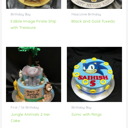
Birthday Boy
Masculine Birthday
Edible Image Pirate Ship
Black and Gold Tuxedo
with Treasure
First / 1st Birthday
Birthday Boy
Jungle Animals 2-tier
Sonic with Rings
Cake