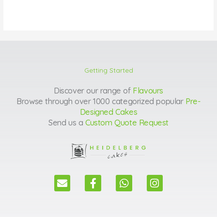
Getting Started
Discover our range of
Flavours
Browse through over 1000 categorized popular
Pre-
Designed Cakes
Send us a
Custom Quote Request
E
F
W
I
n
a
h
n
v
c
a
s
e
e
t
t