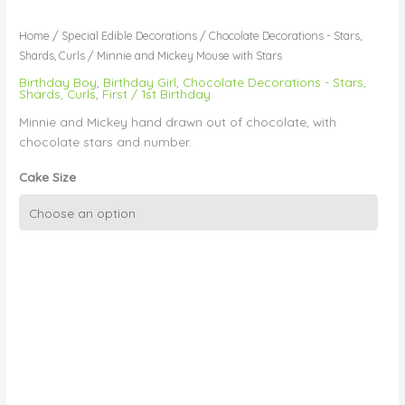
Home
/
Special Edible Decorations
/
Chocolate Decorations - Stars,
Shards, Curls
/ Minnie and Mickey Mouse with Stars
Birthday Boy
,
Birthday Girl
,
Chocolate Decorations - Stars,
Shards, Curls
,
First / 1st Birthday
Minnie and Mickey hand drawn out of chocolate, with
chocolate stars and number.
Cake Size
Minnie
and
Mickey
Mouse
with
Stars
quantity