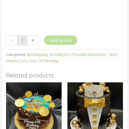
-
+
Add to cart
Categories:
Birthday Boy
,
Birthday Girl
,
Chocolate Decorations - Stars,
Shards, Curls
,
First / 1st Birthday
Related products