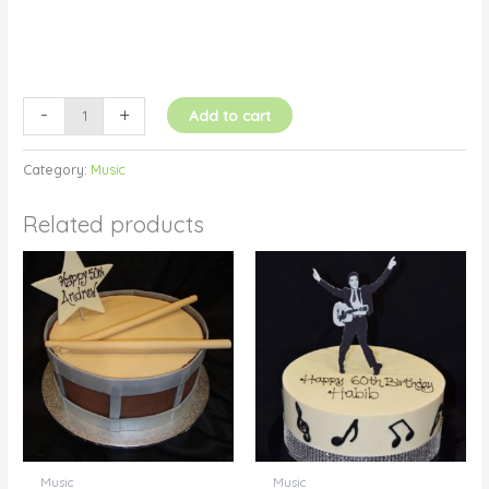
-
+
Add to cart
Category:
Music
Related products
Music
Music