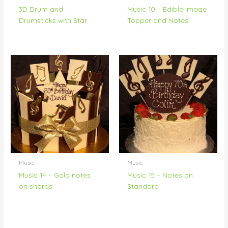
3D Drum and
Music 10 – Edible Image
Drumsticks with Star
Topper and Notes
Music
Music
Music 14 – Gold notes
Music 15 – Notes on
on shards
Standard