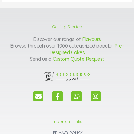
Getting Started
Discover our range of
Flavours
Browse through over 1000 categorized popular
Pre-
Designed Cakes
Send us a
Custom Quote Request
E
F
W
I
n
a
h
n
v
c
a
s
e
e
t
t
l
b
s
a
Important Links
o
o
a
g
p
o
p
r
PRIVACY POLICY