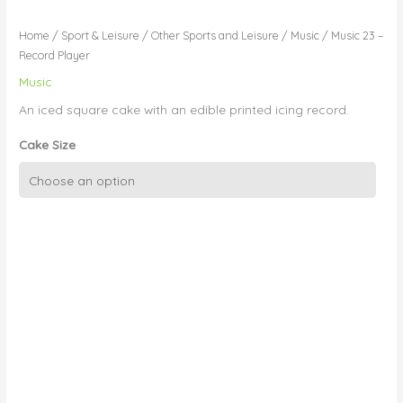
Home
/
Sport & Leisure
/
Other Sports and Leisure
/
Music
/ Music 23 –
Record Player
Music
An iced square cake with an edible printed icing record.
Cake Size
Music
23
-
Record
Player
quantity