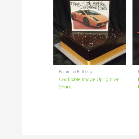
Feminine Birthday
Car Edible Image Upright on
Shard