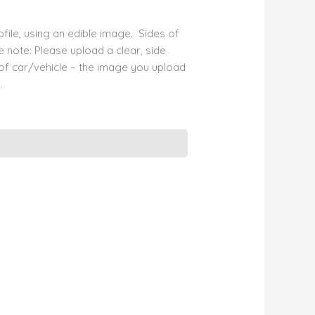
file, using an edible image. Sides of
e note: Please upload a clear, side
 of car/vehicle – the image you upload
.