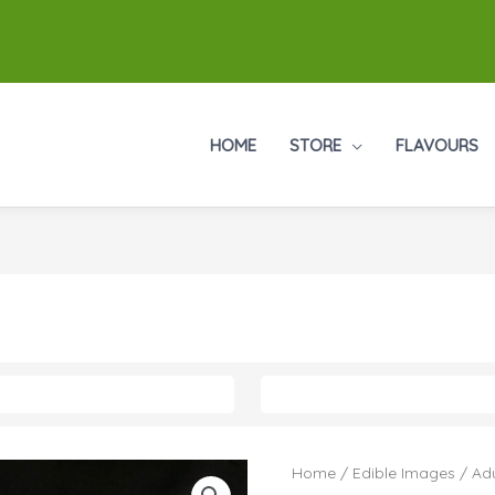
HOME
STORE
FLAVOURS
Home
/
Edible Images
/
Adu