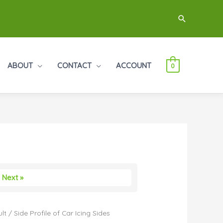
Search
ABOUT
CONTACT
ACCOUNT
0
Next »
lt
/ Side Profile of Car Icing Sides