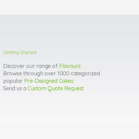
Getting Started
Discover our range of
Flavours
Browse through over 1000 categorized
popular
Pre-Designed Cakes
Send us a
Custom Quote Request