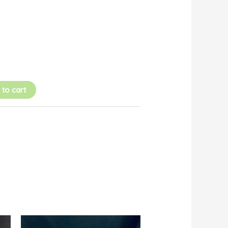
 to cart