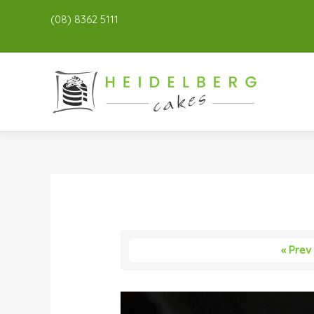
(08) 8362 5111
« Prev