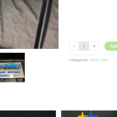
-
+
Add
Categories:
Adult
,
Cars