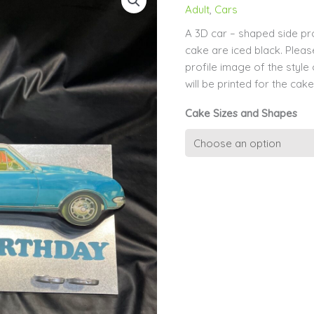
Adult
,
Cars
A 3D car – shaped side pro
cake are iced black. Pleas
profile image of the style
will be printed for the cake
Cake Sizes and Shapes
Side
Profile
of
Car
Icing
Sides
quantity