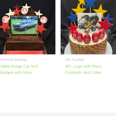
Feminine Birthday
AFL Football
Edible Image Car and
AFL Logo with Stars,
Badges with Stars
Footballs and Collar