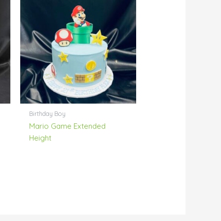
Birthday Boy
Mario Game Extended
Height