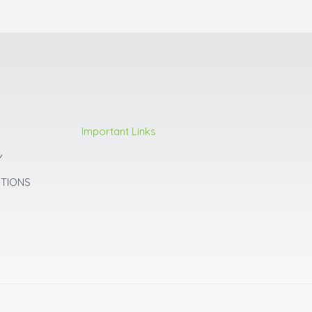
Important Links
Y
ITIONS