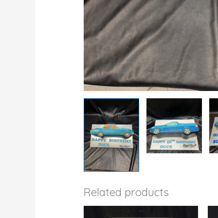
Related products