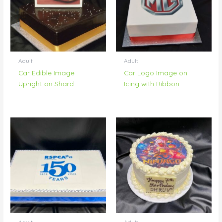
Adult
Adult
Car Edible Image
Car Logo Image on
Upright on Shard
Icing with Ribbon