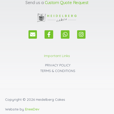
Send us a
Custom Quote Request
E
F
W
I
n
a
h
n
v
c
a
s
e
e
t
t
l
b
s
a
Important Links
o
o
a
g
p
o
p
r
PRIVACY POLICY
e
k
p
a
TERMS & CONDITIONS
m
Copyright © 2026
Heidelberg Cakes
Website by
EneeDev