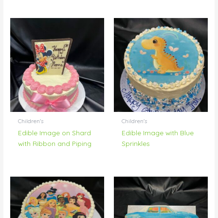
Children's
Children's
Edible Image on Shard
Edible Image with Blue
with Ribbon and Piping
Sprinkles