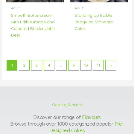
Adult
Adult
Smooth Buttercream
Standing Up Edible
with Edible Image and
Image on Standard
Coloured Border John
Cake
Deer
1
2
3
4
…
9
10
11
→
Getting Started
Discover our range of
Flavours
Browse through over 1000 categorized popular
Pre-
Designed Cakes