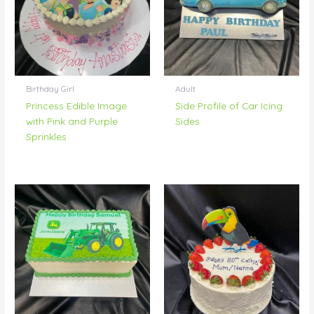
Birthday Girl
Adult
Princess Edible Image
Side Profile of Car Icing
with Pink and Purple
Sides
Sprinkles