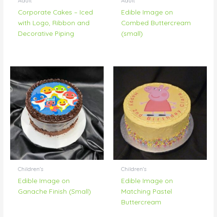
Adult
Adult
Corporate Cakes – Iced
Edible Image on
with Logo, Ribbon and
Combed Buttercream
Decorative Piping
(small)
Children's
Children's
Edible Image on
Edible Image on
Ganache Finish (Small)
Matching Pastel
Buttercream