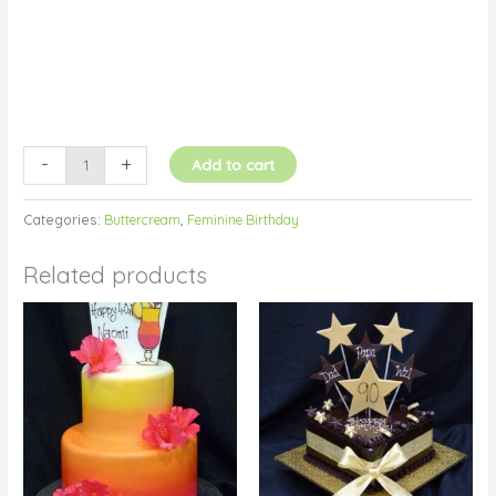
-
+
Add to cart
Categories:
Buttercream
,
Feminine Birthday
Related products