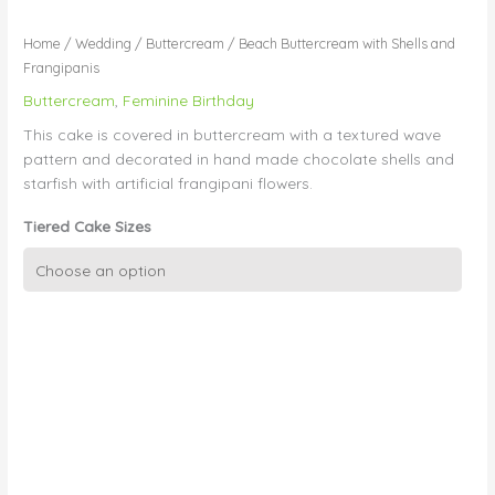
Home
/
Wedding
/
Buttercream
/ Beach Buttercream with Shells and
Frangipanis
Buttercream
,
Feminine Birthday
This cake is covered in buttercream with a textured wave
pattern and decorated in hand made chocolate shells and
starfish with artificial frangipani flowers.
Tiered Cake Sizes
Beach
Buttercream
with
Shells
and
Frangipanis
quantity