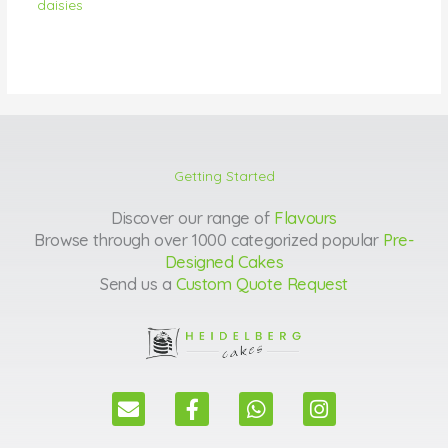
daisies
Getting Started
Discover our range of
Flavours
Browse through over 1000 categorized popular
Pre-
Designed Cakes
Send us a
Custom Quote Request
E
F
W
I
n
a
h
n
v
c
a
s