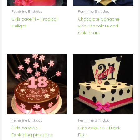
Feminine Birthday
Feminine Birthday
Girls cake 11 – Tropical
Chocolate Ganache
Delight
with Chocolate and
Gold Stars
Feminine Birthday
Feminine Birthday
Girls cake 53 –
Girls cake 42 – Black
Exploding pink choc
Dots