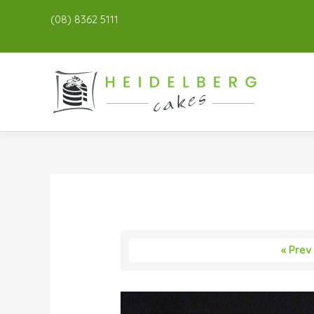
(08) 8362 5111
« Prev