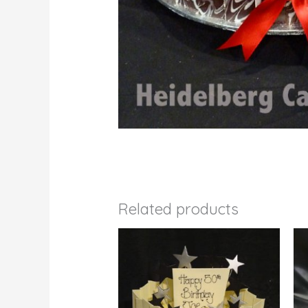
Related products