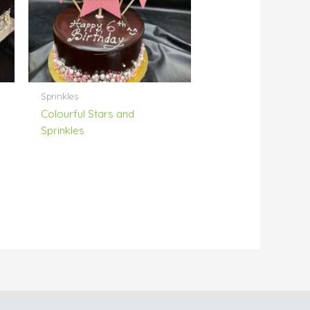
Sprinkles
Colourful Stars and
Sprinkles