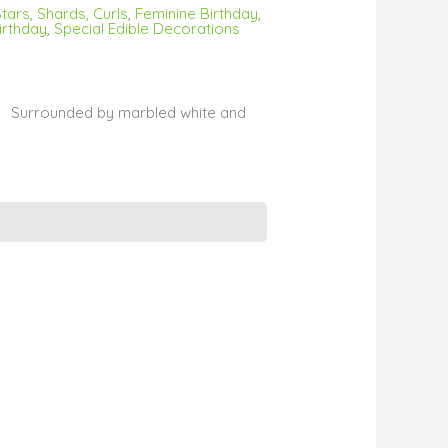
tars, Shards, Curls
,
Feminine Birthday
,
irthday
,
Special Edible Decorations
s. Surrounded by marbled white and