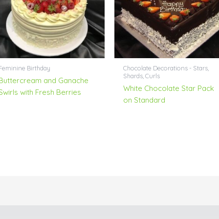
Feminine Birthday
Chocolate Decorations - Stars,
Shards, Curls
Buttercream and Ganache
White Chocolate Star Pack
Swirls with Fresh Berries
on Standard