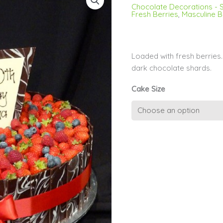
Chocolate Decorations - S
Fresh Berries
,
Masculine B
Loaded with fresh berrie
dark chocolate shards.
Cake Size
Chocolate
Shards
and
Berries
quantity