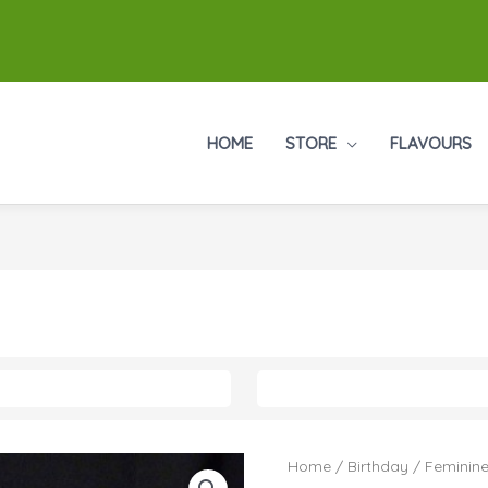
HOME
STORE
FLAVOURS
Home
/
Birthday
/
Feminine