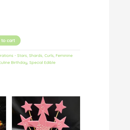
 to cart
ations - Stars, Shards, Curls
,
Feminine
uline Birthday
,
Special Edible