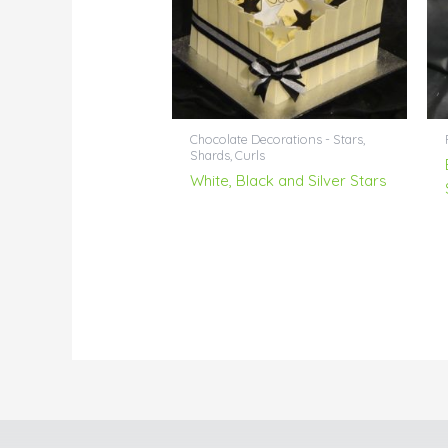
Chocolate Decorations - Stars,
Shards, Curls
White, Black and Silver Stars