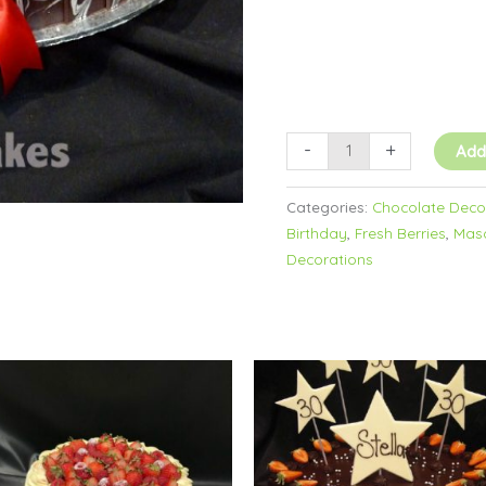
-
+
Add
Categories:
Chocolate Decor
Birthday
,
Fresh Berries
,
Masc
Decorations