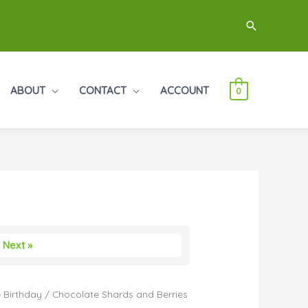
Search
ABOUT
CONTACT
ACCOUNT
0
Next »
 Birthday
/ Chocolate Shards and Berries