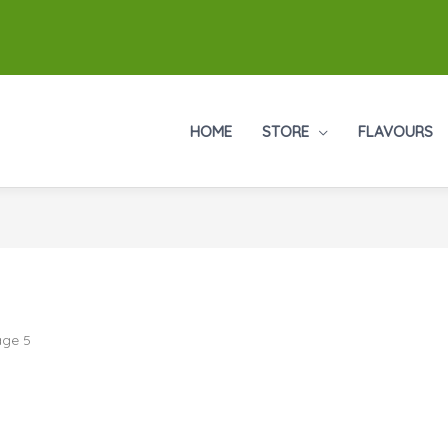
HOME
STORE
FLAVOURS
age 5