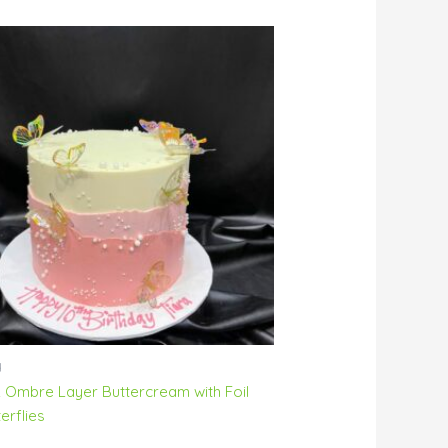
y
k Ombre Layer Buttercream with Foil
erflies