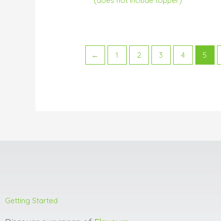
(does not include topper)
←
1
2
3
4
5
Getting Started