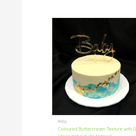
Baby
Coloured Buttercream Texture with 