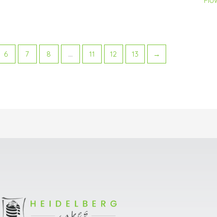
Flo
6
7
8
…
11
12
13
→