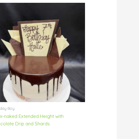
hday Boy
i-naked Extended Height with
colate Drip and Shards