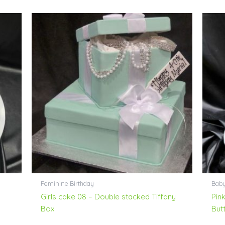
Feminine Birthday
Bab
Girls cake 08 – Double stacked Tiffany
Pin
Box
Butt