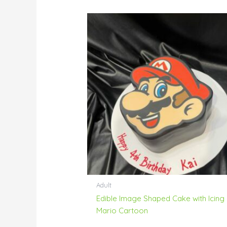
Adult
Edible Image Shaped Cake with Icing
Mario Cartoon