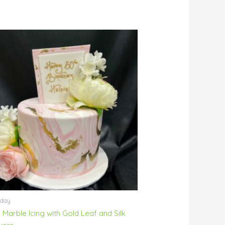
hday
 Marble Icing with Gold Leaf and Silk