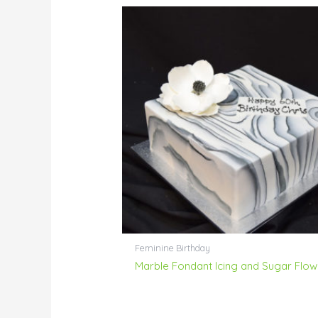
Feminine Birthday
Marble Fondant Icing and Sugar Flow