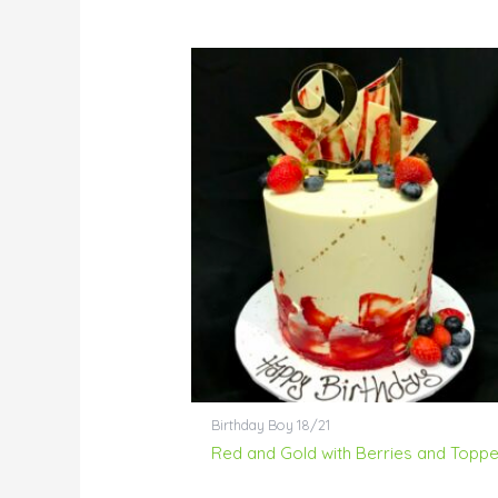
Birthday Boy 18/21
Red and Gold with Berries and Toppe