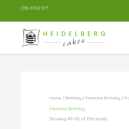
(08) 8362 5111
Home
/
Birthday
/
Feminine Birthday
/ P
Feminine Birthday
Showing 49–60 of 156 results