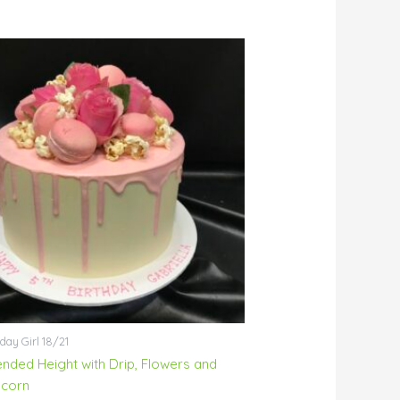
day Girl 18/21
ended Height with Drip, Flowers and
corn