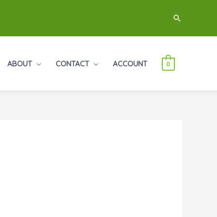
Search
ABOUT
CONTACT
ACCOUNT
0