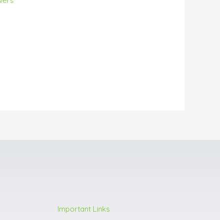
wers
Important Links