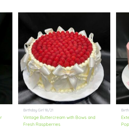
Birthday Girl 18/21
Birth
r
Vintage Buttercream with Bows and
Ext
Fresh Raspberries
Pop