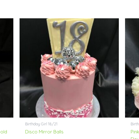
Birthday Girl 18/21
Birt
Gold
Disco Mirror Balls
Pink