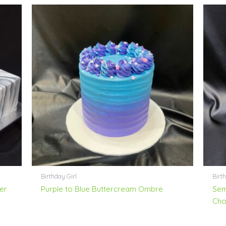
Birthday Girl
Birt
er
Purple to Blue Buttercream Ombre
Sem
Cho