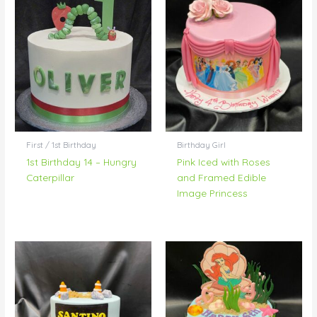
First / 1st Birthday
Birthday Girl
1st Birthday 14 – Hungry
Pink Iced with Roses
Caterpillar
and Framed Edible
Image Princess