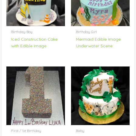
Birthday Boy
Birthday Girl
Iced Construction Cake
Mermaid Edible Image
with Edible Image
Underwater Scene
First / 1st Birthday
Baby