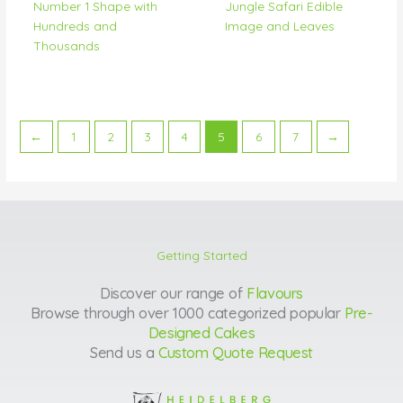
Number 1 Shape with
Jungle Safari Edible
Hundreds and
Image and Leaves
Thousands
←
1
2
3
4
5
6
7
→
Getting Started
Discover our range of
Flavours
Browse through over 1000 categorized popular
Pre-
Designed Cakes
Send us a
Custom Quote Request