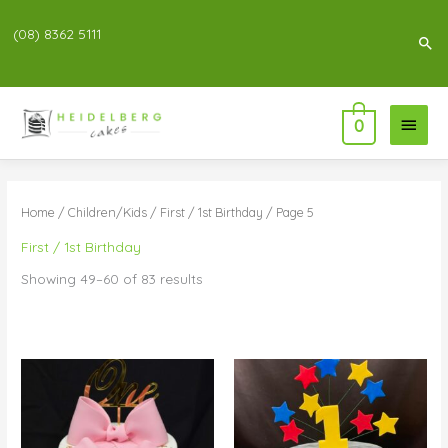
(08) 8362 5111
Sea
Main
0
Menu
Home
/
Children/Kids
/
First / 1st Birthday
/ Page 5
First / 1st Birthday
Showing 49–60 of 83 results