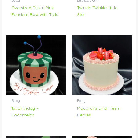
Baby
Birthday Girl
Oversized Dusty Pink
Twinkle Twinkle Little
Fondant Bow with Tails
Star
Baby
Baby
1st Birthday –
Macarons and Fresh
Cocomelon
Berries