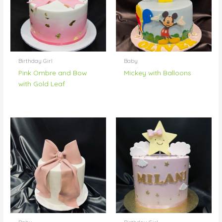
Birthday Girl
Baby
Pink Ombre and Bow
Mickey with Balloons
with Gold Leaf