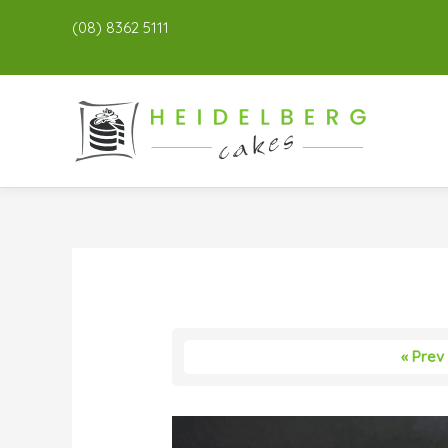
(08) 8362 5111
« Prev