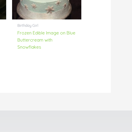
Birthday Girl
Frozen Edible Image on Blue
Buttercream with
Snowflakes