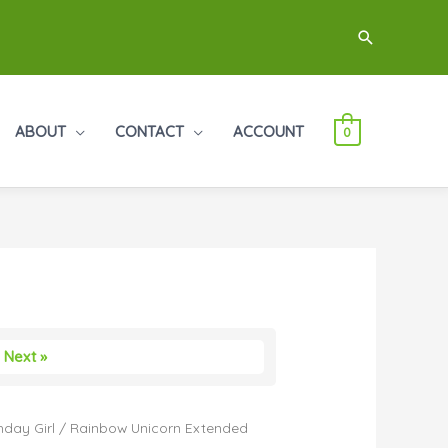
Search
ABOUT
CONTACT
ACCOUNT
0
Next »
hday Girl
/ Rainbow Unicorn Extended