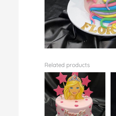
Related products