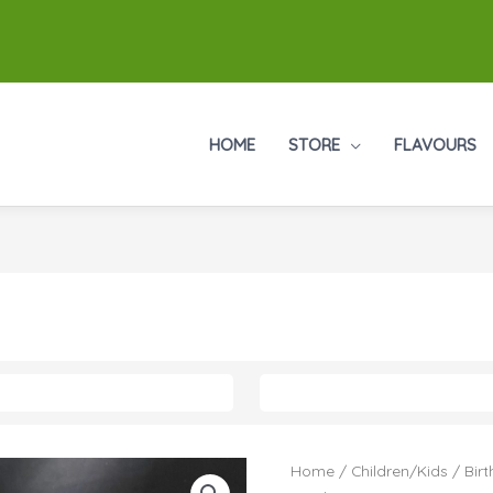
HOME
STORE
FLAVOURS
Home
/
Children/Kids
/
Birt