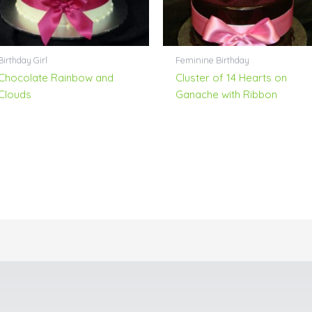
Birthday Girl
Feminine Birthday
Chocolate Rainbow and
Cluster of 14 Hearts on
Clouds
Ganache with Ribbon