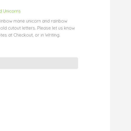
d Unicorns
rainbow mane unicorn and rainbow
ld cutout letters. Please let us know
es at Checkout, or in Writing.