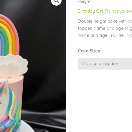
Height
Birthday Girl
,
Rainbows an
Double height cake with 
topper. Name and age in go
name and age in Order Not
Cake Sizes
Rainbow
Unicorn
Extended
Height
quantity