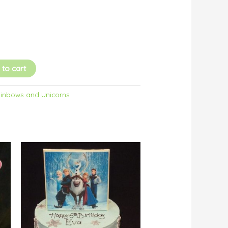
 to cart
inbows and Unicorns