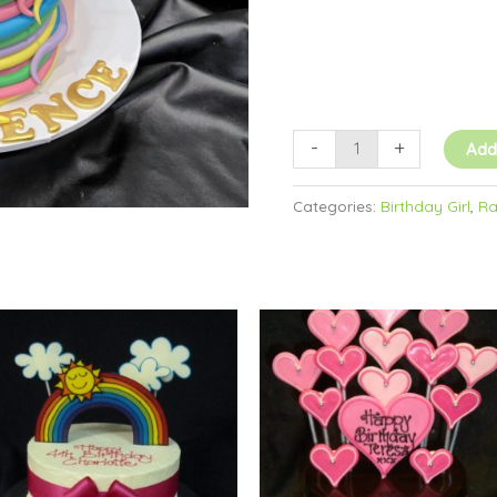
-
+
Add
Categories:
Birthday Girl
,
Ra