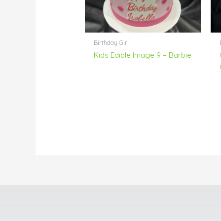
Birthday Girl
Kids Edible Image 9 – Barbie