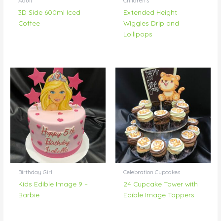
Adult
Children's
3D Side 600ml Iced
Extended Height
Coffee
Wiggles Drip and
Lollipops
Birthday Girl
Celebration Cupcakes
Kids Edible Image 9 –
24 Cupcake Tower with
Barbie
Edible Image Toppers