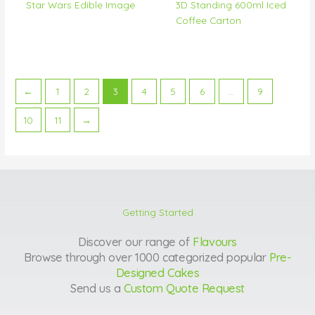
Star Wars Edible Image
3D Standing 600ml Iced
Coffee Carton
←
1
2
3
4
5
6
…
9
10
11
→
Getting Started
Discover our range of
Flavours
Browse through over 1000 categorized popular
Pre-
Designed Cakes
Send us a
Custom Quote Request