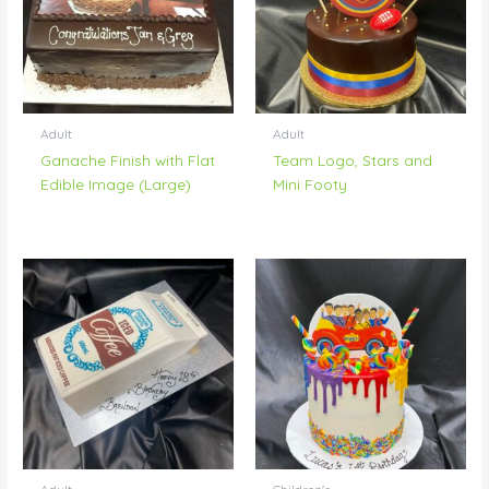
Adult
Adult
Ganache Finish with Flat
Team Logo, Stars and
Edible Image (Large)
Mini Footy