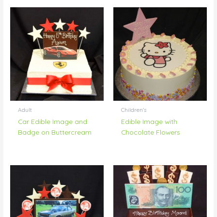
Adult
Children's
Car Edible Image and
Edible Image with
Badge on Buttercream
Chocolate Flowers