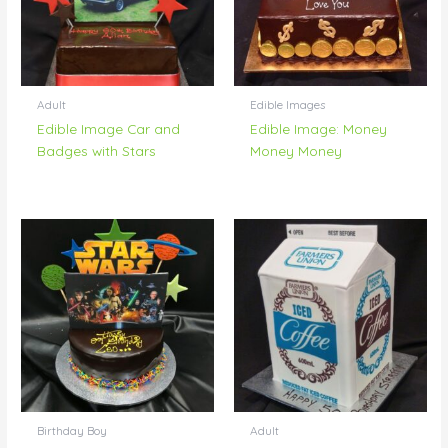
Adult
Edible Images
Edible Image Car and
Edible Image: Money
Badges with Stars
Money Money
Birthday Boy
Adult