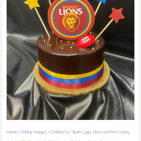
Home
/
Edible Images
/
Children's
/ Team Logo, Stars and Mini Footy