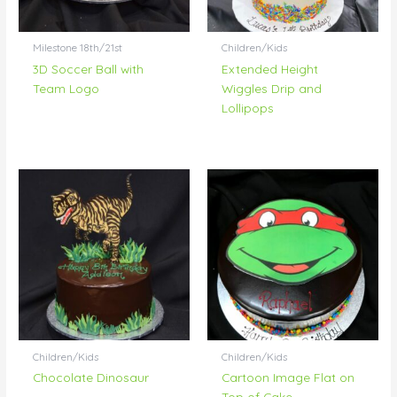
Milestone 18th/21st
Children/Kids
3D Soccer Ball with
Extended Height
Team Logo
Wiggles Drip and
Lollipops
Children/Kids
Children/Kids
Chocolate Dinosaur
Cartoon Image Flat on
Top of Cake