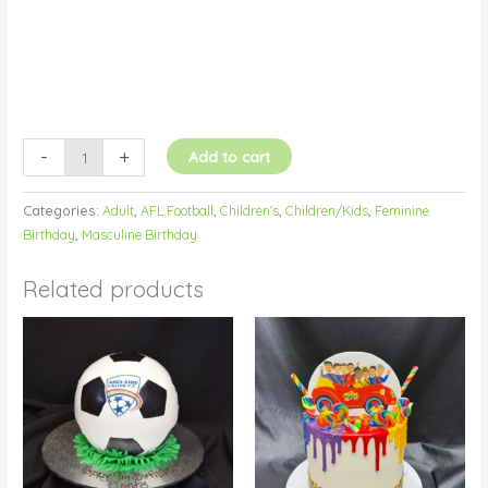
-
+
Add to cart
Categories:
Adult
,
AFL Football
,
Children's
,
Children/Kids
,
Feminine
Birthday
,
Masculine Birthday
Related products