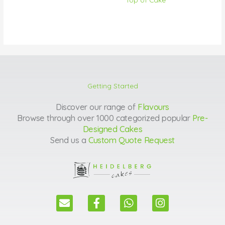
Getting Started
Discover our range of
Flavours
Browse through over 1000 categorized popular
Pre-
Designed Cakes
Send us a
Custom Quote Request
E
F
W
I
n
a
h
n
v
c
a
s