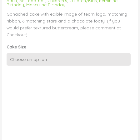
Adult
,
AFL Football
,
Children's
,
Children/Kids
,
Feminine
Birthday
,
Masculine Birthday
Ganached cake with edible image of team logo, matching
ribbon, 6 matching stars and a chocolate footy! (If you
would prefer textured buttercream, please comment at
Checkout)
Cake Size
Team
Logo,
Stars
and
Mini
Footy
quantity