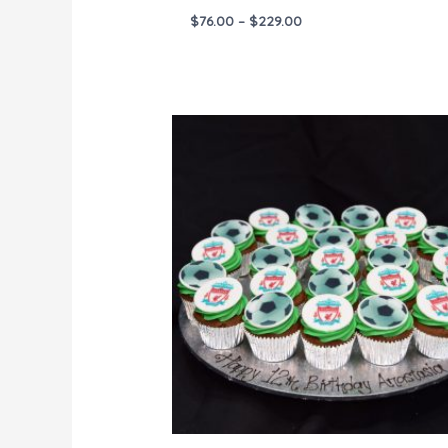
$
76.00
–
$
229.00
Price
range:
$144.00
through
$288.00