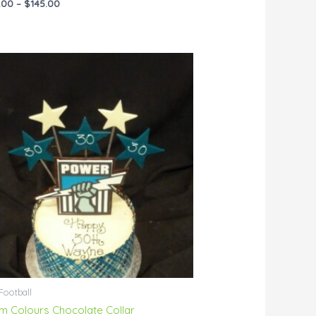
.00
–
$
145.00
Price
range:
$76.00
through
$144.00
Football
m Colours Chocolate Collar