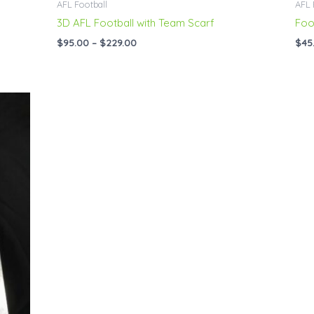
AFL Football
AFL 
3D AFL Football with Team Scarf
Foo
$
95.00
–
$
229.00
$
45