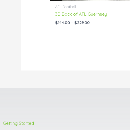
AFL Football
3D Back of AFL Guernsey
$
144.00
–
$
229.00
Getting Started