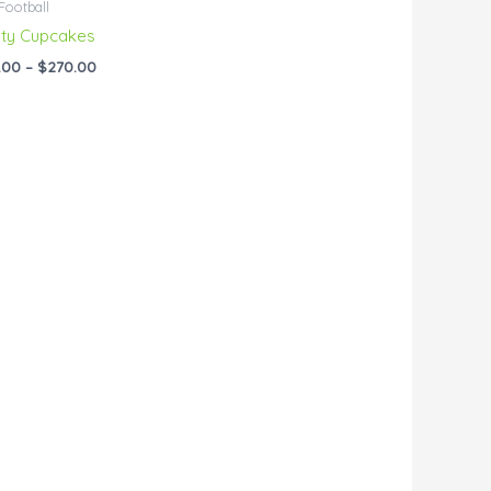
Football
ty Cupcakes
.00
–
$
270.00