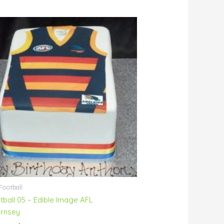
Price
range:
$95.00
through
$145.00
Football
tball 05 – Edible Image AFL
rnsey