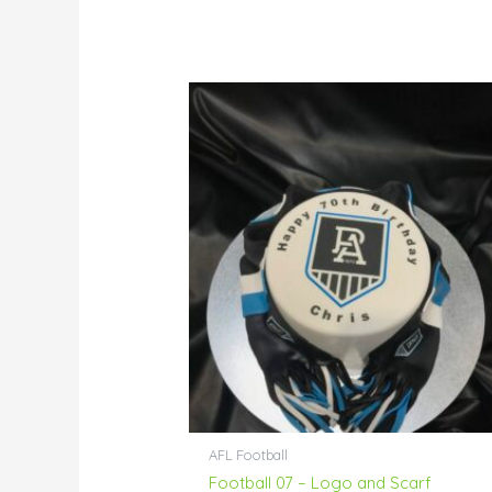
Price
range:
$76.00
through
$229.00
AFL Football
Football 07 – Logo and Scarf