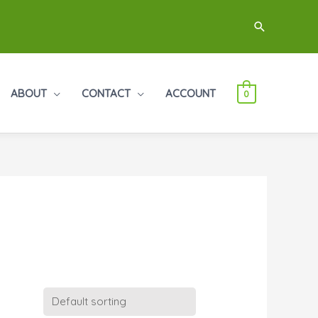
Search
ABOUT
CONTACT
ACCOUNT
0