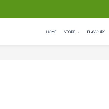
HOME
STORE
FLAVOURS