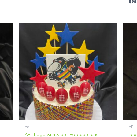
$
95
Price
range:
$76.00
through
$230.00
Adult
AFL 
AFL Logo with Stars, Footballs and
Tea