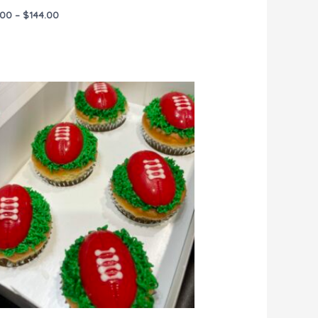
.00
–
$
144.00
Price
range:
$45.00
through
$270.00