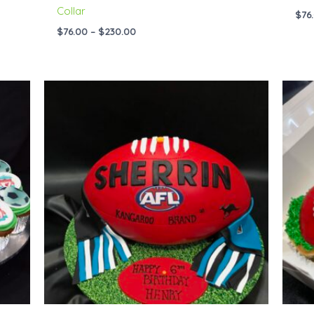
Collar
$
76
$
76.00
–
$
230.00
Price
range:
$95.00
through
$229.00