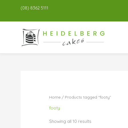
(08) 8362 5111
Home
/ Products tagged “footy”
footy
Showing all 10 results