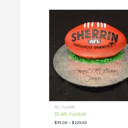
Price
range:
$95.00
through
$229.00
AFL Football
3D AFL Football
$
95.00
–
$
229.00