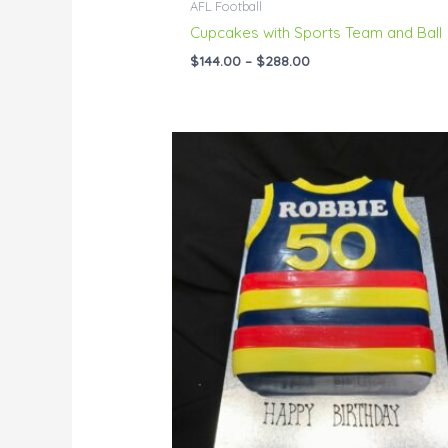
AFL Football
Cupcakes with Sports Team and Ball
$
144.00
–
$
288.00
Price
range:
$144.00
through
$229.00