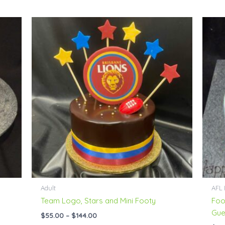
Price
range:
$55.00
through
$144.00
Adult
AFL 
Team Logo, Stars and Mini Footy
Foo
Gue
$
55.00
–
$
144.00