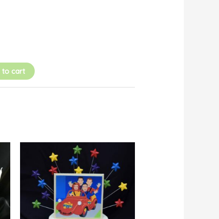
 to cart