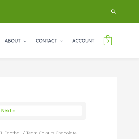
Search
ABOUT
CONTACT
ACCOUNT
0
Next »
L Football
/ Team Colours Chocolate