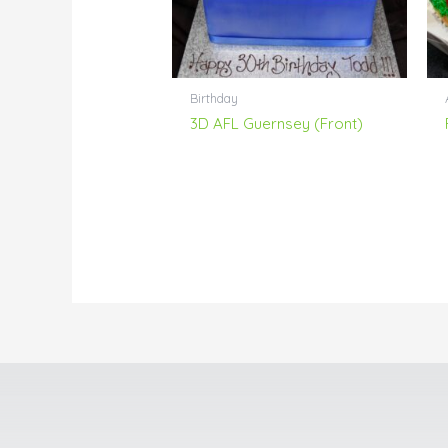
Birthday
3D AFL Guernsey (Front)