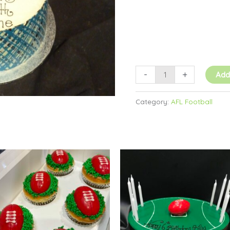
-
+
Add
Category:
AFL Football