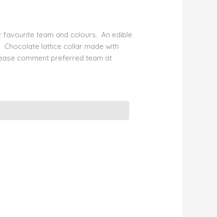
 favourite team and colours. An edible
 Chocolate lattice collar made with
lease comment preferred team at