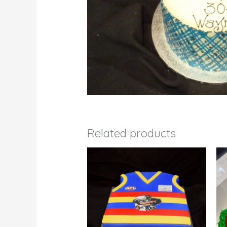
Related products