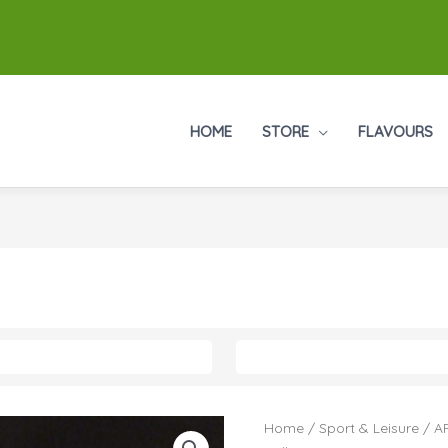
HOME
STORE
FLAVOURS
Home
/
Sport & Leisure
/
AF