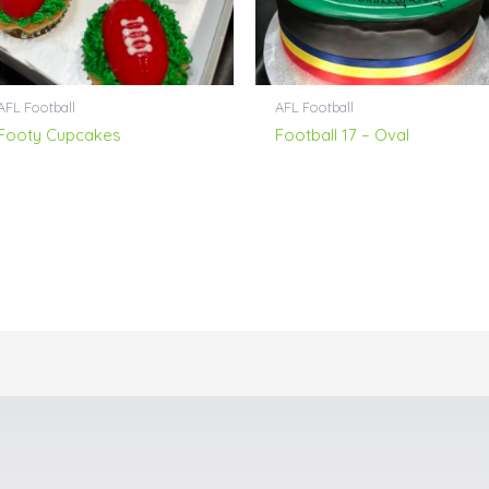
AFL Football
AFL Football
Footy Cupcakes
Football 17 – Oval