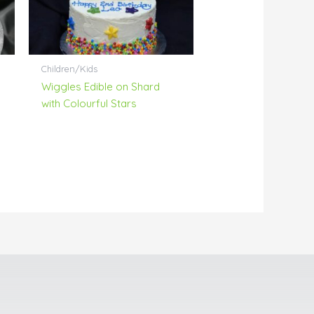
Children/Kids
Wiggles Edible on Shard
with Colourful Stars