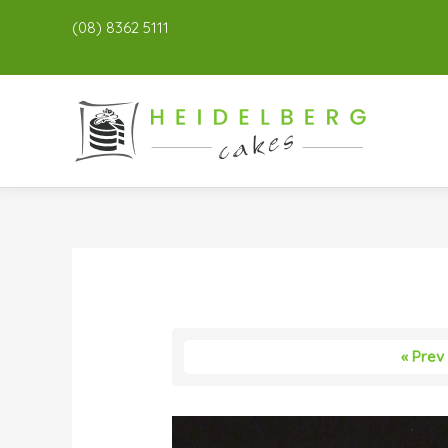
(08) 8362 5111
« Prev