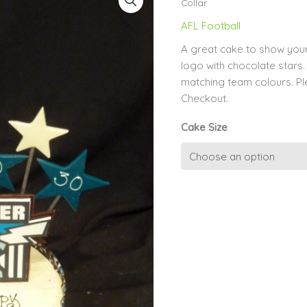
Collar
AFL Football
A great cake to show your
logo with chocolate stars.
matching team colours. P
Checkout.
Cake Size
Team
Colours
Chocolate
Collar
quantity