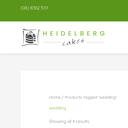
(08) 8362 5111
Home
/ Products tagged “wedding”
wedding
Showing all 4 results