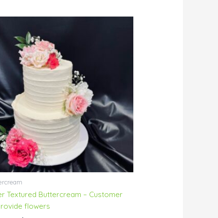
Price
range:
$230.00
through
$254.00
ercream
ier Textured Buttercream – Customer
provide flowers