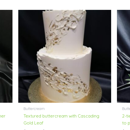
Price
range:
$189.00
through
$268.00
Buttercream
Butt
mer
Textured buttercream with Cascading
2-t
Gold Leaf
to 