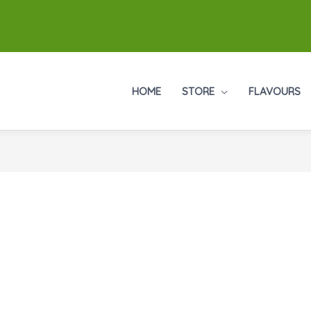
HOME
STORE
FLAVOURS