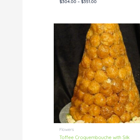
$
304.00
–
$
351.00
Price
range:
$198.00
through
$399.00
Flowers
Toffee Croquembouche with Silk