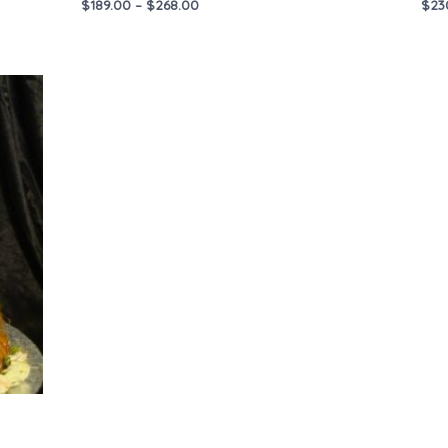
$
189.00
–
$
268.00
$
23