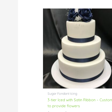
Price
range:
$304.00
through
$351.00
Sugar Fondant Icing
3-tier Iced with Satin Ribbon – Custo
to provide flowers