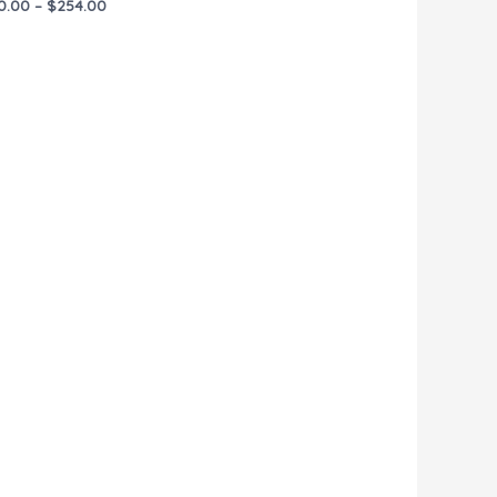
0.00
–
$
254.00