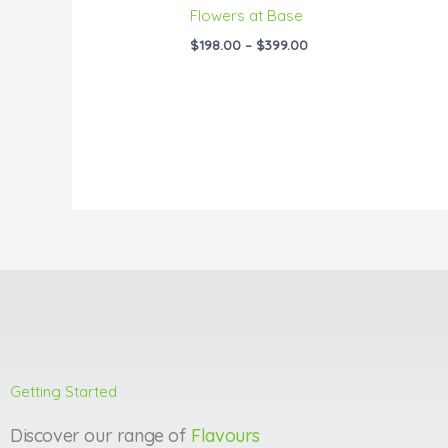
Flowers at Base
$
198.00
–
$
399.00
Getting Started
Discover our range of
Flavours