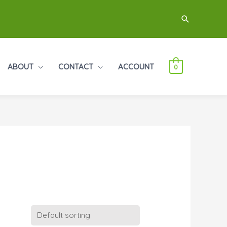
Search
ABOUT
CONTACT
ACCOUNT
0