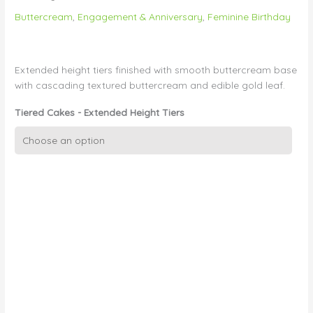
Buttercream
,
Engagement & Anniversary
,
Feminine Birthday
Extended height tiers finished with smooth buttercream base
with cascading textured buttercream and edible gold leaf.
Tiered Cakes - Extended Height Tiers
Textured
buttercream
with
Cascading
Gold
Leaf
quantity