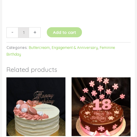
-
+
Add to cart
Categories:
Buttercream
,
Engagement & Anniversary
,
Feminine
Birthday
Related products