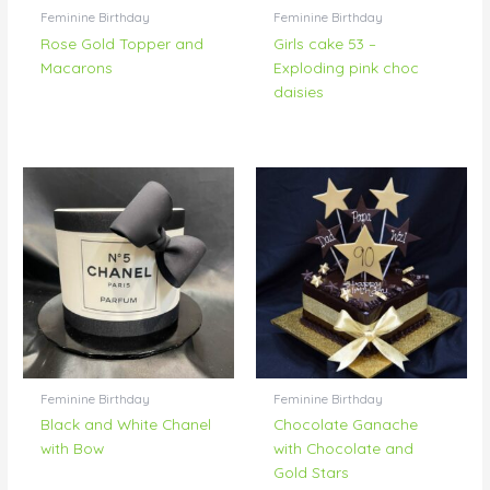
Feminine Birthday
Feminine Birthday
Rose Gold Topper and
Girls cake 53 –
Macarons
Exploding pink choc
daisies
Feminine Birthday
Feminine Birthday
Black and White Chanel
Chocolate Ganache
with Bow
with Chocolate and
Gold Stars