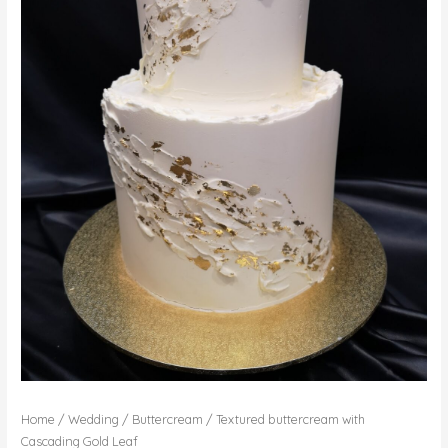
Home
/
Wedding
/
Buttercream
/ Textured buttercream with
Cascading Gold Leaf