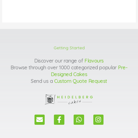
Getting Started
Discover our range of
Flavours
Browse through over 1000 categorized popular
Pre-
Designed Cakes
Send us a
Custom Quote Request
E
F
W
I
n
a
h
n
v
c
a
s
e
e
t
t