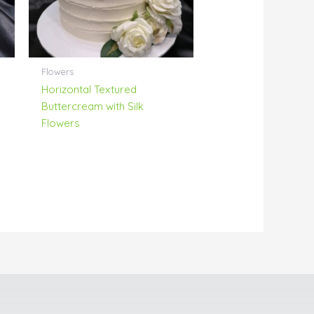
Flowers
Horizontal Textured
Buttercream with Silk
Flowers