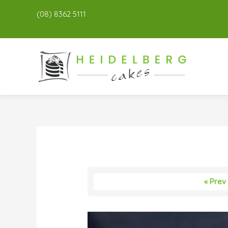
(08) 8362 5111
« Prev