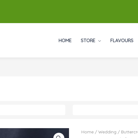
HOME
STORE
FLAVOURS
Home
/
Wedding
/
Butterc