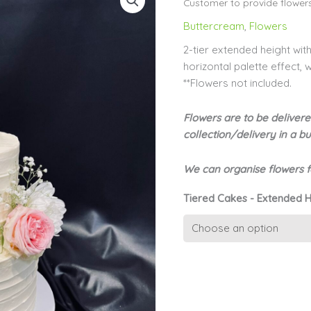
Customer to provide flower
Buttercream
,
Flowers
2-tier extended height wit
horizontal palette effect,
**Flowers not included.
Flowers are to be delivere
collection/delivery in a 
We can organise flowers fo
Tiered Cakes - Extended H
2-
tier
Textured
Buttercream