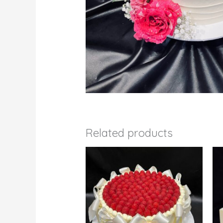
Related products