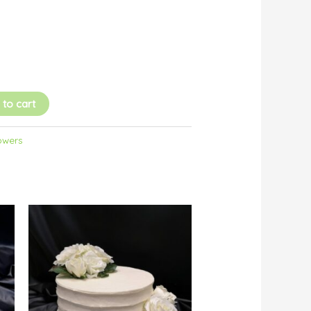
 to cart
owers