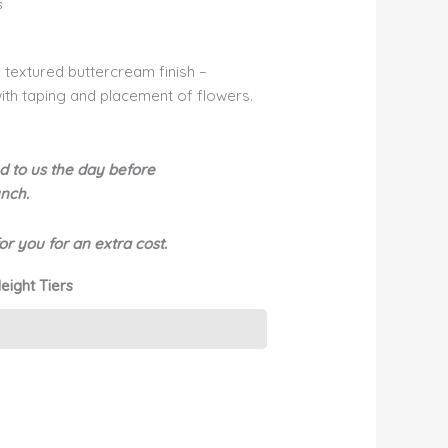
s
h textured buttercream finish –
 with taping and placement of flowers.
d to us the day before
bunch.
r you for an extra cost.
eight Tiers