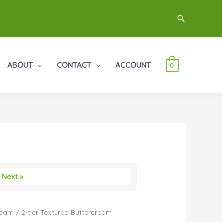
Search
ABOUT
CONTACT
ACCOUNT
0
Next »
ream
/ 2-tier Textured Buttercream –