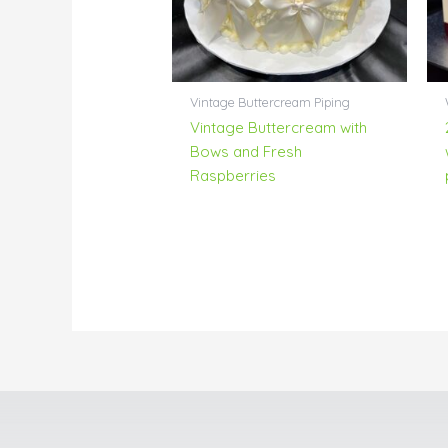
Vintage Buttercream Piping
Vintage Buttercream with
Bows and Fresh
Raspberries