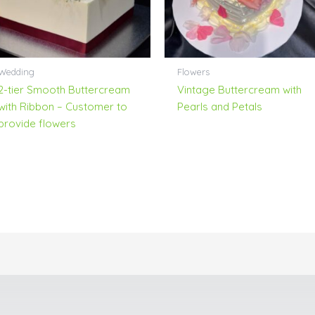
Wedding
Flowers
2-tier Smooth Buttercream
Vintage Buttercream with
with Ribbon – Customer to
Pearls and Petals
provide flowers