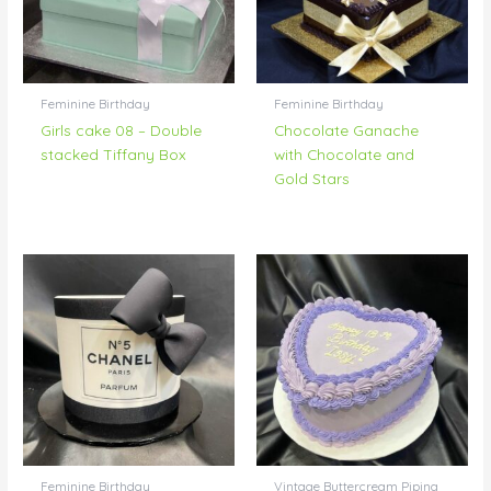
Feminine Birthday
Feminine Birthday
Girls cake 08 – Double
Chocolate Ganache
stacked Tiffany Box
with Chocolate and
Gold Stars
Feminine Birthday
Vintage Buttercream Piping