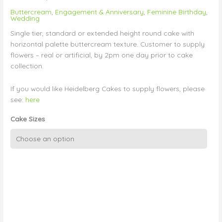
Buttercream
,
Engagement & Anniversary
,
Feminine Birthday
,
Wedding
Single tier, standard or extended height round cake with
horizontal palette buttercream texture. Customer to supply
flowers – real or artificial, by 2pm one day prior to cake
collection.
If you would like Heidelberg Cakes to supply flowers, please
see:
here
Cake Sizes
Single
Tier
Textured
BUttercream
-
Customer