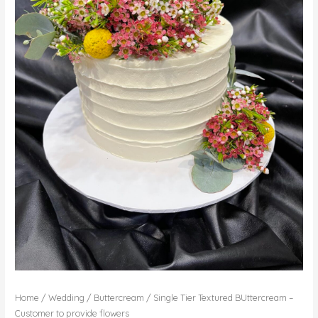
Home
/
Wedding
/
Buttercream
/ Single Tier Textured BUttercream –
Customer to provide flowers