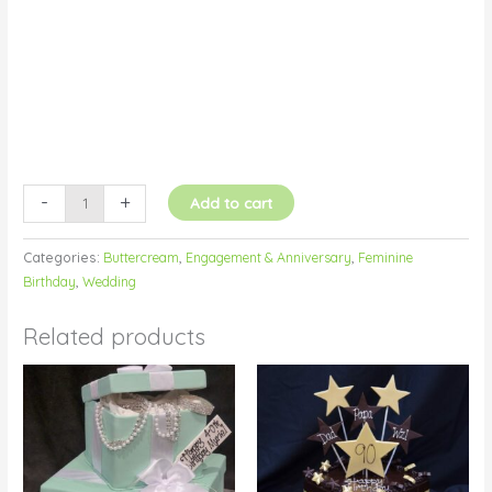
to
provide
flowers
quantity
-
+
Add to cart
Categories:
Buttercream
,
Engagement & Anniversary
,
Feminine
Birthday
,
Wedding
Related products