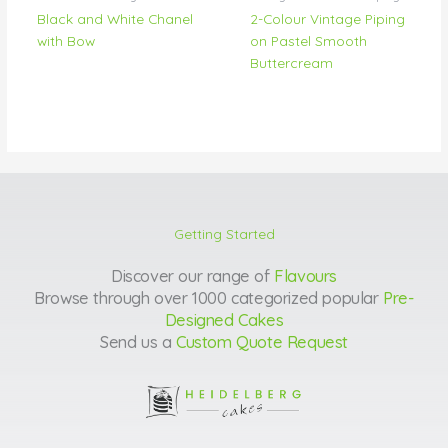
Black and White Chanel
2-Colour Vintage Piping
with Bow
on Pastel Smooth
Buttercream
Getting Started
Discover our range of
Flavours
Browse through over 1000 categorized popular
Pre-
Designed Cakes
Send us a
Custom Quote Request