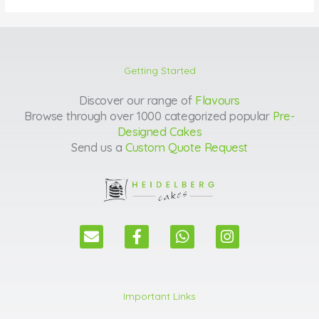
Getting Started
Discover our range of
Flavours
Browse through over 1000 categorized popular
Pre-
Designed Cakes
Send us a
Custom Quote Request
E
F
W
I
n
a
h
n
v
c
a
s
e
e
t
t
l
b
s
a
Important Links
o
o
a
g