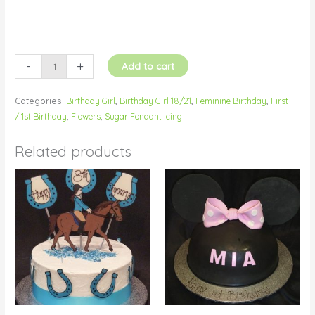
-
+
Add to cart
Categories:
Birthday Girl
,
Birthday Girl 18/21
,
Feminine Birthday
,
First
/ 1st Birthday
,
Flowers
,
Sugar Fondant Icing
Related products