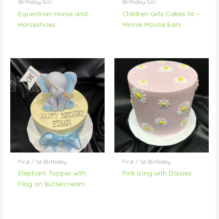
Birthday Girl
Birthday Girl
Equestrian Horse and
Children Girls Cakes 36 –
Horseshoes
Minnie Mouse Ears
First / 1st Birthday
First / 1st Birthday
Elephant Topper with
Pink Icing with Daisies
Flag on Buttercream