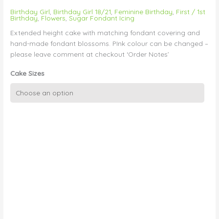
Birthday Girl
,
Birthday Girl 18/21
,
Feminine Birthday
,
First / 1st
Birthday
,
Flowers
,
Sugar Fondant Icing
Extended height cake with matching fondant covering and
hand-made fondant blossoms. PInk colour can be changed –
please leave comment at checkout ‘Order Notes’
Cake Sizes
Single
Tier
Sugar
Blossom
Flowers
quantity