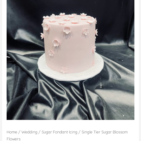
Home
/
Wedding
/
Sugar Fondant Icing
/ Single Tier Sugar Blossom
Flowers