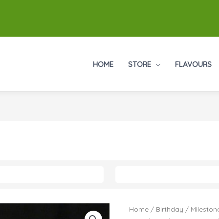
HOME
STORE
FLAVOURS
Home
/
Birthday
/
Mileston