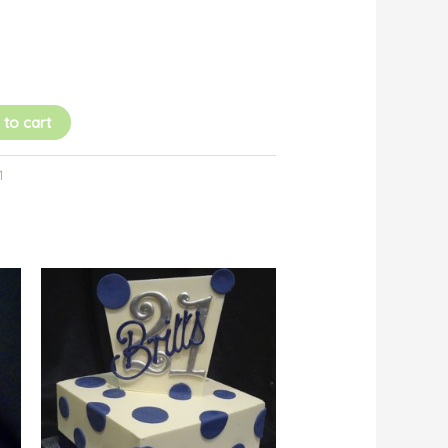
 to cart
1