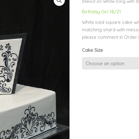
Stencil on White Icing with 
Birthday Girl 18/21
White iced square cake with
matching shard with messa
please comment in Order 
Cake Size
Black
Stencil
on
White
Icing
with
Shard
quantity