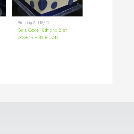
Birthday Girl 18/21
Girls Cake 18th and 21st
cake 19 – Blue Dots