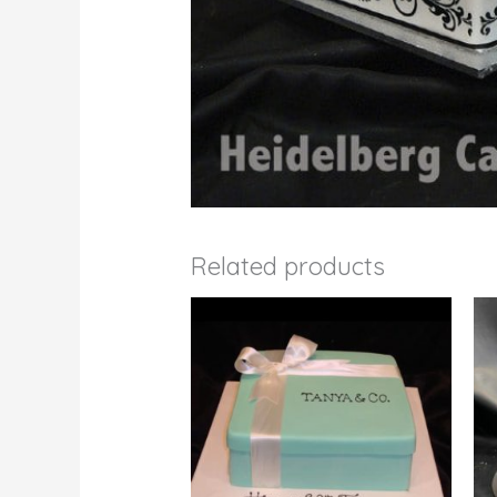
Related products