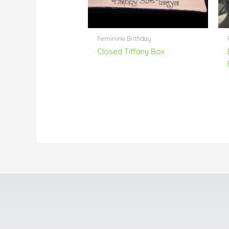
Feminine Birthday
Closed Tiffany Box