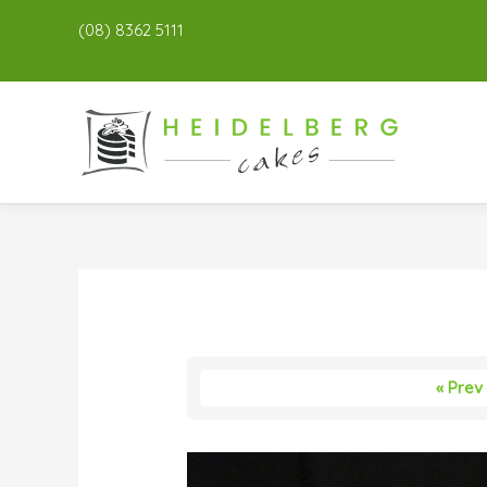
(08) 8362 5111
« Prev