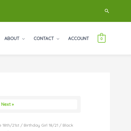
Search
ABOUT
CONTACT
ACCOUNT
0
Next »
e 18th/21st
/
Birthday Girl 18/21
/ Black