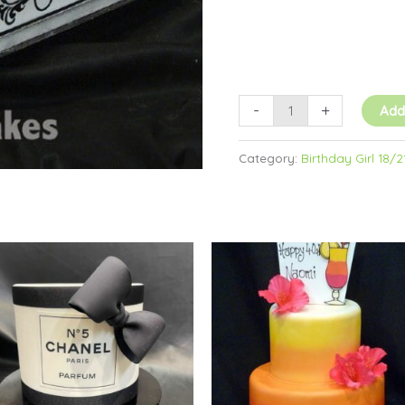
-
+
Add
Category:
Birthday Girl 18/2