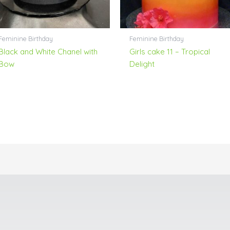
Feminine Birthday
Feminine Birthday
Black and White Chanel with
Girls cake 11 – Tropical
Bow
Delight