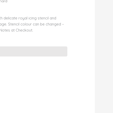
Shard
 delicate royal icing stencil and
ge. Stencil colour can be changed –
Notes at Checkout.