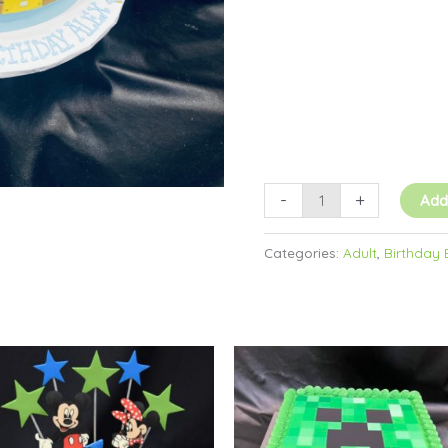
-
+
Add
Categories:
Adult
,
Birthday