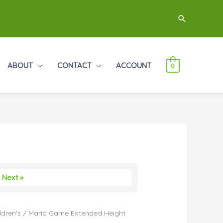
Search
ABOUT
CONTACT
ACCOUNT
0
Next »
ldren's
/ Mario Game Extended Height