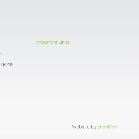
Important Links
Y
ITIONS
Website by
EneeDev