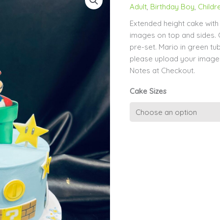
Adult
,
Birthday Boy
,
Childr
Extended height cake wit
images on top and sides. 
pre-set. Mario in green t
please upload your image
Notes at Checkout.
Cake Sizes
Mario
Game
Extended
Height
quantity