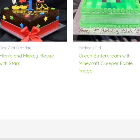
First / 1st Birthday
Birthday Girl
Minnie and Mickey Mouse
Green Buttercream with
with Stars
Minecraft Creeper Edible
Image