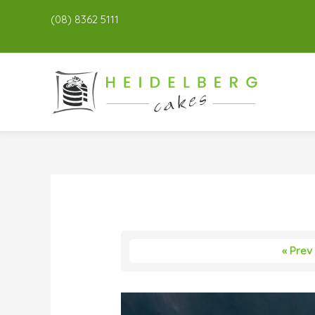
(08) 8362 5111
« Prev