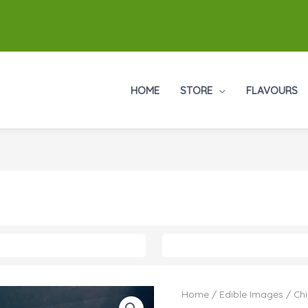
HOME
STORE
FLAVOURS
Home
/
Edible Images
/
Chi