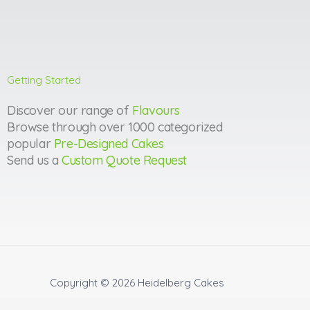
Getting Started
Discover our range of
Flavours
Browse through over 1000 categorized
popular
Pre-Designed Cakes
Send us a
Custom Quote Request
Copyright © 2026
Heidelberg Cakes