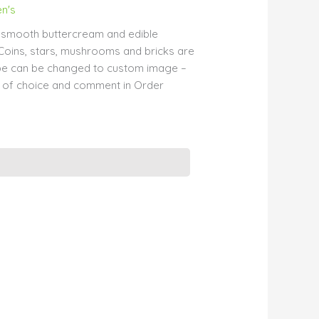
en's
h smooth buttercream and edible
Coins, stars, mushrooms and bricks are
ube can be changed to custom image –
 of choice and comment in Order