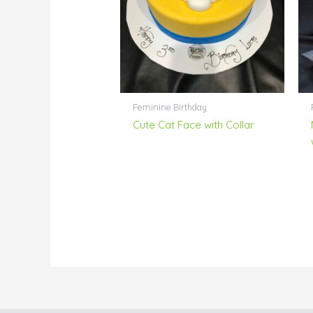
Feminine Birthday
Cute Cat Face with Collar