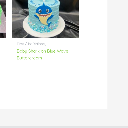
First / 1st Birthday
Baby Shark on Blue Wave
Buttercream