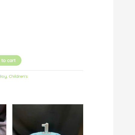
 to cart
 Boy
,
Children's