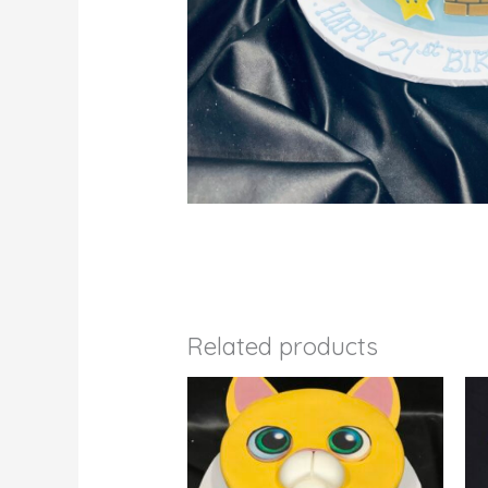
Related products