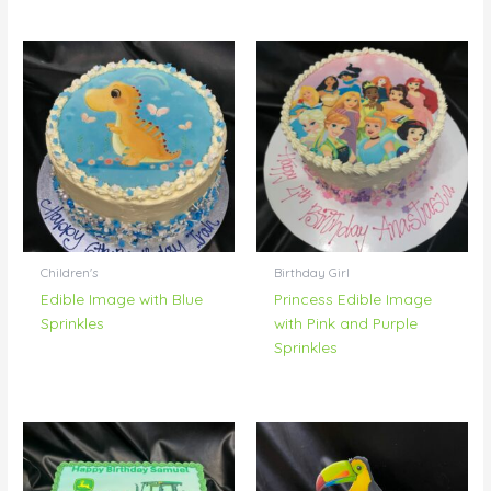
Children's
Birthday Girl
Edible Image with Blue
Princess Edible Image
Sprinkles
with Pink and Purple
Sprinkles