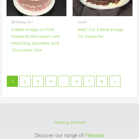
Birthday Girl
Adult
Edible Image on Pink
4WD Car Edible Image
Pastel Buttercream with
On Ganache
Matching Sprinkles and
Chocolate Star
1
2
3
4
…
6
7
8
→
Getting Started
Discover our range of
Flavours