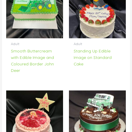
Adult
Adult
Smooth Buttercream
Standing Up Edible
with Edible Image and
Image on Standard
Coloured Border John
Cake
Deer