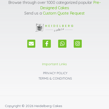
Browse through over 1000 categorized popular
Pre-
Designed Cakes
Send us a
Custom Quote Request
E
F
W
I
n
a
h
n
v
c
a
s
e
e
t
t
l
b
s
a
Important Links
o
o
a
g
p
o
p
r
PRIVACY POLICY
e
k
p
a
TERMS & CONDITIONS
m
Copyright © 2026
Heidelberg Cakes