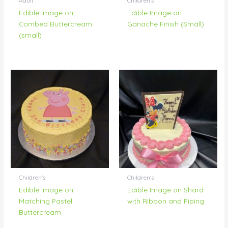
Adult
Children's
Edible Image on
Edible Image on
Combed Buttercream
Ganache Finish (Small)
(small)
Children's
Children's
Edible Image on
Edible Image on Shard
Matching Pastel
with Ribbon and Piping
Buttercream