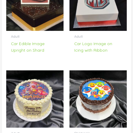
Adult
Adult
Car Edible Image
Car Logo Image on
Upright on Shard
Icing with Ribbon