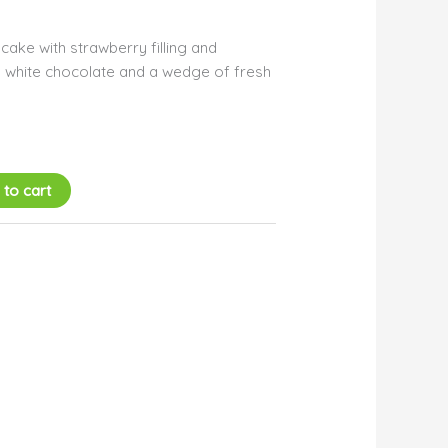
ake with strawberry filling and
 white chocolate and a wedge of fresh
 to cart