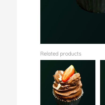
Related products