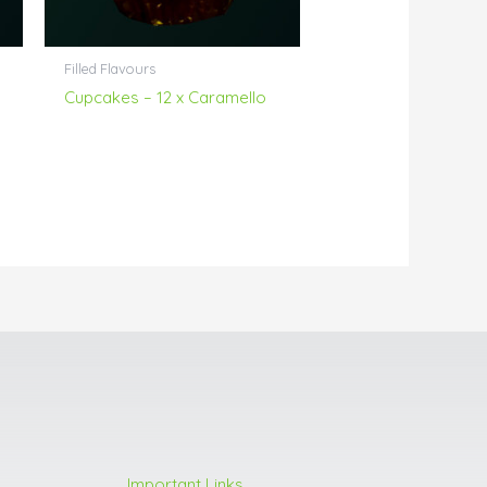
Filled Flavours
Cupcakes – 12 x Caramello
Important Links