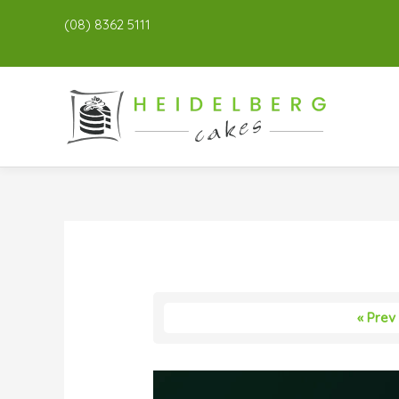
(08) 8362 5111
« Prev