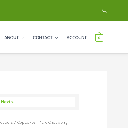
Search
ABOUT
CONTACT
ACCOUNT
0
Next »
Flavours
/ Cupcakes – 12 x Chocberry