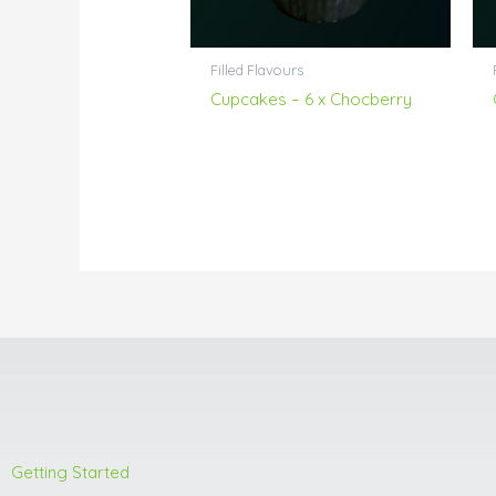
Filled Flavours
Cupcakes – 6 x Chocberry
Getting Started