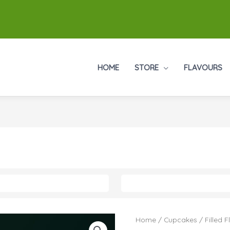
HOME
STORE
FLAVOURS
Cupcakes
Home
/
Cupcakes
/
Filled 