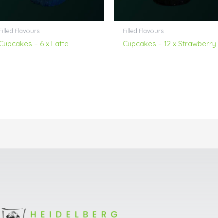
Filled Flavours
Filled Flavours
Cupcakes – 6 x Latte
Cupcakes – 12 x Strawberry