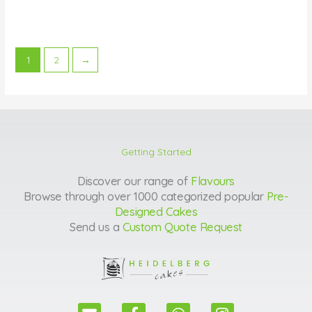
1
2
→
Getting Started
Discover our range of
Flavours
Browse through over 1000 categorized popular
Pre-
Designed Cakes
Send us a
Custom Quote Request
E
F
W
I