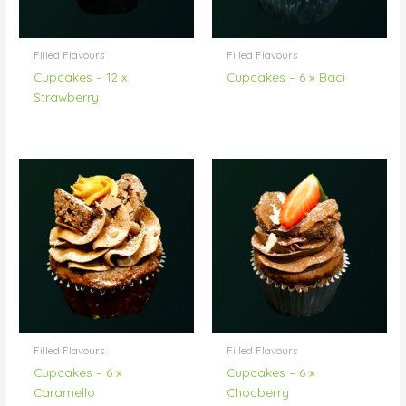
Filled Flavours
Filled Flavours
Cupcakes – 12 x
Cupcakes – 6 x Baci
Strawberry
Filled Flavours
Filled Flavours
Cupcakes – 6 x
Cupcakes – 6 x
Caramello
Chocberry