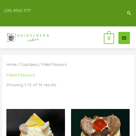
(08) 8362 5111
Sea
Main
0
Menu
Home
/
Cupcakes
/ Filled Flavours
Filled Flavours
Showing 1–12 of 14 results