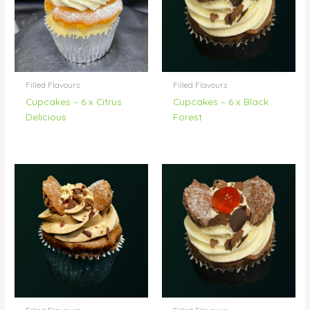
Filled Flavours
Filled Flavours
Cupcakes – 6 x Citrus
Cupcakes – 6 x Black
Delicious
Forest