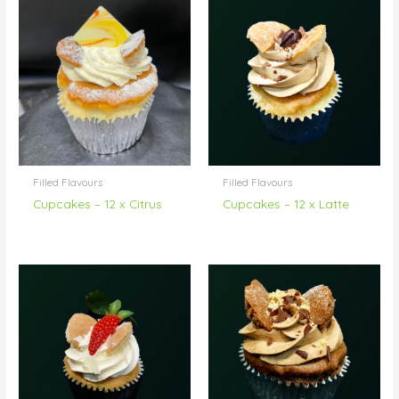
Filled Flavours
Filled Flavours
Cupcakes – 12 x Citrus
Cupcakes – 12 x Latte