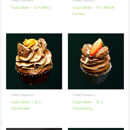
Filled Flavours
Filled Flavours
Cupcakes – 12 x Baci
Cupcakes – 12 x Black
Forest
Filled Flavours
Filled Flavours
Cupcakes – 12 x
Cupcakes – 12 x
Caramello
Chocberry