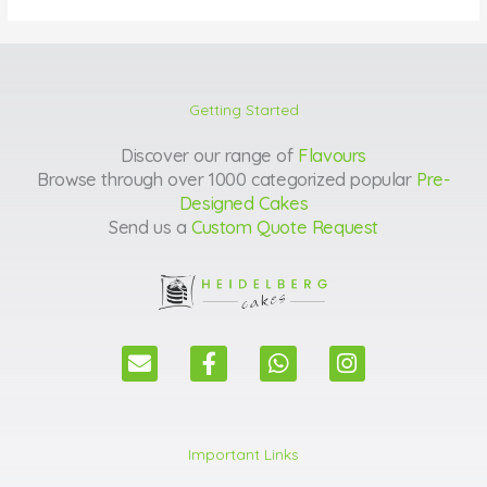
Getting Started
Discover our range of
Flavours
Browse through over 1000 categorized popular
Pre-
Designed Cakes
Send us a
Custom Quote Request
E
F
W
I
n
a
h
n
v
c
a
s
e
e
t
t
l
b
s
a
Important Links
o
o
a
g