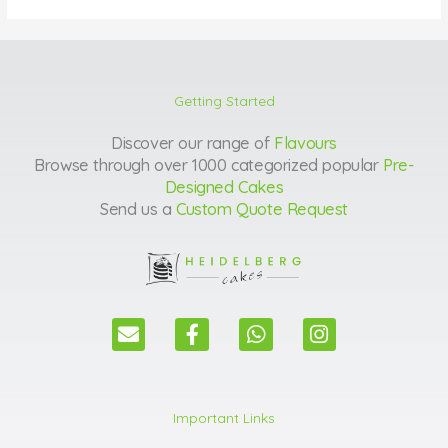
Getting Started
Discover our range of
Flavours
Browse through over 1000 categorized popular
Pre-
Designed Cakes
Send us a
Custom Quote Request
E
F
W
I
n
a
h
n
v
c
a
s
e
e
t
t
l
b
s
a
Important Links
o
o
a
g