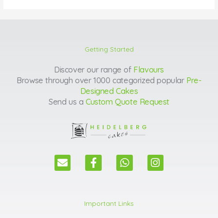
Getting Started
Discover our range of
Flavours
Browse through over 1000 categorized popular
Pre-
Designed Cakes
Send us a
Custom Quote Request
E
F
W
I
n
a
h
n
v
c
a
s
e
e
t
t
l
b
s
a
Important Links
o
o
a
g