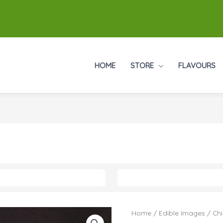
HOME
STORE
FLAVOURS
Home
/
Edible Images
/
Chi