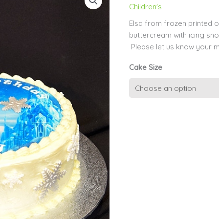
Children's
Elsa from frozen printed o
buttercream with icing sn
Please let us know your 
Cake Size
Kids
Edible
Image
29
-
Elsa
quantity