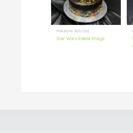
Milestone 18th/21st
Star Wars Edible Image