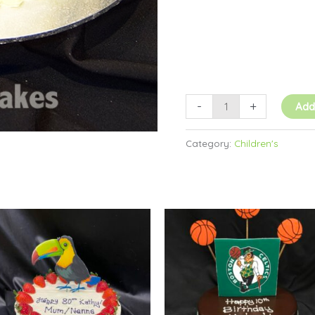
-
+
Add
Category:
Children's