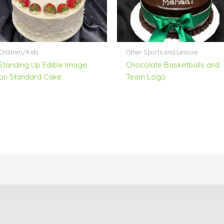
Children/Kids
Other Sports and Leisure
Standing Up Edible Image
Chocolate Basketballs and
on Standard Cake
Team Logo