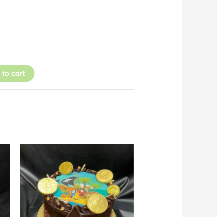
 to cart