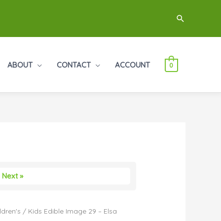
Search
ABOUT
CONTACT
ACCOUNT
0
Next »
ldren's
/ Kids Edible Image 29 – Elsa