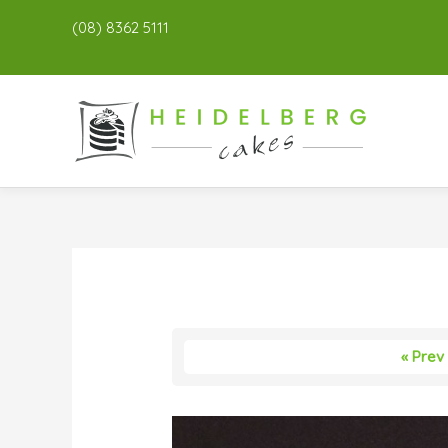
(08) 8362 5111
« Prev