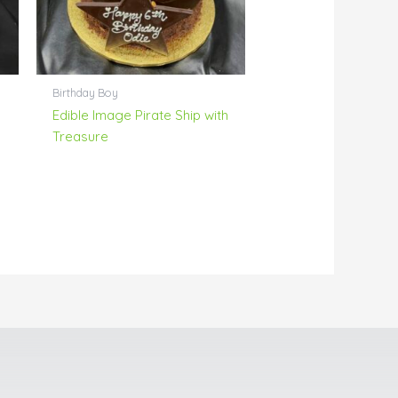
Birthday Boy
Edible Image Pirate Ship with
Treasure