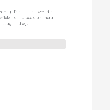
n Icing. This cake is covered in
owflakes and chocolate numeral.
message and age.