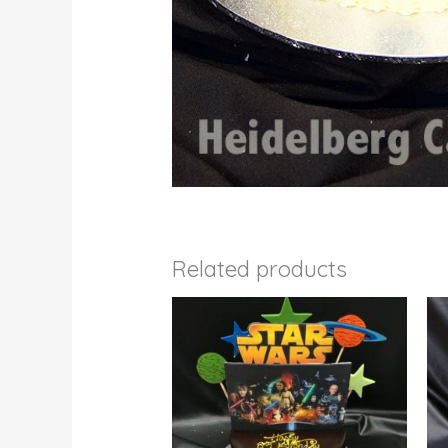
Related products