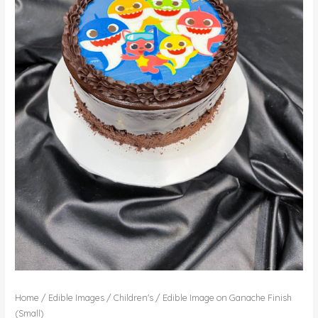
Home
/
Edible Images
/
Children's
/ Edible Image on Ganache Finish
(Small)