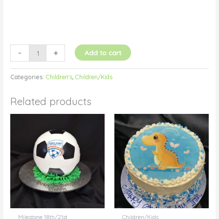
-
+
Add to cart
Categories:
Children's
,
Children/Kids
Related products
Milestone 18th/21st
Children/Kids