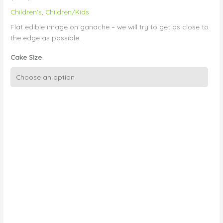
Children's
,
Children/Kids
Flat edible image on ganache – we will try to get as close to
the edge as possible.
Cake Size
Edible
Image
on
Ganache
Finish
(Small)
quantity