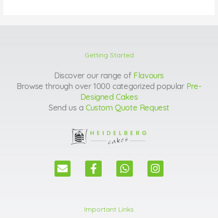
Getting Started
Discover our range of
Flavours
Browse through over 1000 categorized popular
Pre-
Designed Cakes
Send us a
Custom Quote Request
E
F
W
I
n
a
h
n
v
c
a
s
e
e
t
t
l
b
s
a
Important Links
o
o
a
g