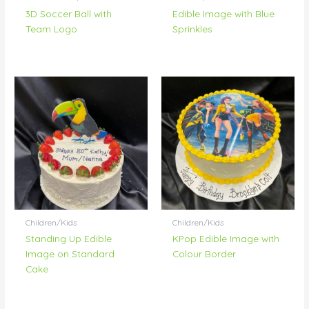
3D Soccer Ball with
Edible Image with Blue
Team Logo
Sprinkles
Children/Kids
Children/Kids
Standing Up Edible
KPop Edible Image with
Image on Standard
Colour Border
Cake