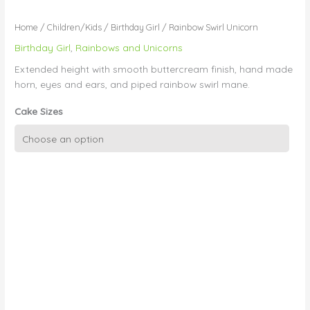
Home
/
Children/Kids
/
Birthday Girl
/ Rainbow Swirl Unicorn
Birthday Girl
,
Rainbows and Unicorns
Extended height with smooth buttercream finish, hand made
horn, eyes and ears, and piped rainbow swirl mane.
Cake Sizes
Rainbow
Swirl
Unicorn
quantity