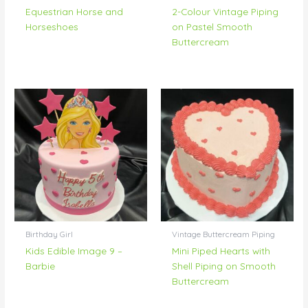
Equestrian Horse and
2-Colour Vintage Piping
Horseshoes
on Pastel Smooth
Buttercream
Birthday Girl
Vintage Buttercream Piping
Kids Edible Image 9 –
Mini Piped Hearts with
Barbie
Shell Piping on Smooth
Buttercream