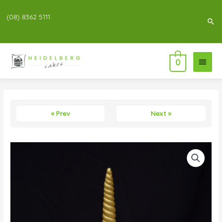
(08) 8362 5111
Sea
Main
0
Menu
« Prev
Next »