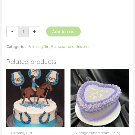
-
+
Add to cart
Categories:
Birthday Girl
,
Rainbows and Unicorns
Related products
Birthday Girl
Vintage Buttercream Piping