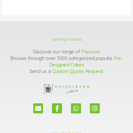
Getting Started
Discover our range of
Flavours
Browse through over 1000 categorized popular
Pre-
Designed Cakes
Send us a
Custom Quote Request
E
F
W
I
n
a
h
n
v
c
a
s
e
e
t
t
l
b
s
a