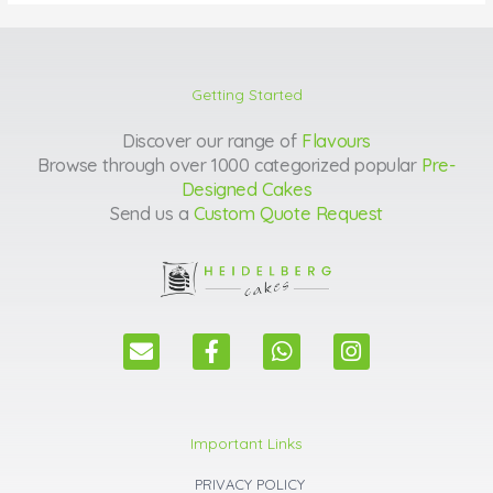
Getting Started
Discover our range of
Flavours
Browse through over 1000 categorized popular
Pre-
Designed Cakes
Send us a
Custom Quote Request
E
F
W
I
n
a
h
n
v
c
a
s
e
e
t
t
l
b
s
a
Important Links
o
o
a
g
p
o
p
r
PRIVACY POLICY