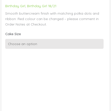
Birthday Girl
,
Birthday Girl 18/21
Smooth buttercream finish with matching polka dots and
ribbon. Red colour can be changed – please comment in
Order Notes at Checkout.
Cake Size
Red
Polka
Dots
on
Smooth
Buttercream
quantity