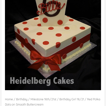
Home
/
Birthday
/
Milestone 18th/21st
/
Birthday Girl 18/21
/ Red Polka
Dots on Smooth Buttercream