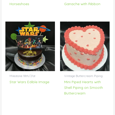
Horseshoes
Ganache with Ribbon
Milestone 18th/21st
Vintage Buttercream Piping
Star Wars Edible Image
Mini Piped Hearts with
Shell Piping on Smooth
Buttercream