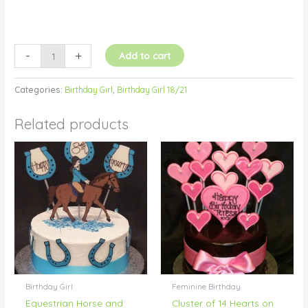
-
+
Add to cart
Categories:
Birthday Girl
,
Birthday Girl 18/21
Related products
Birthday Girl
Feminine Birthday
Equestrian Horse and
Cluster of 14 Hearts on