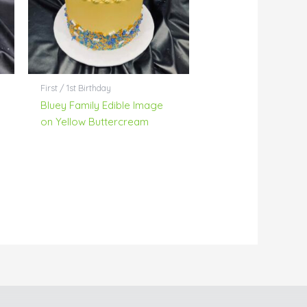
First / 1st Birthday
Bluey Family Edible Image
on Yellow Buttercream