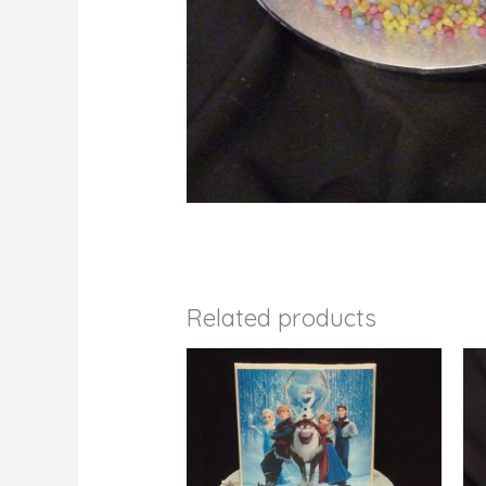
Related products