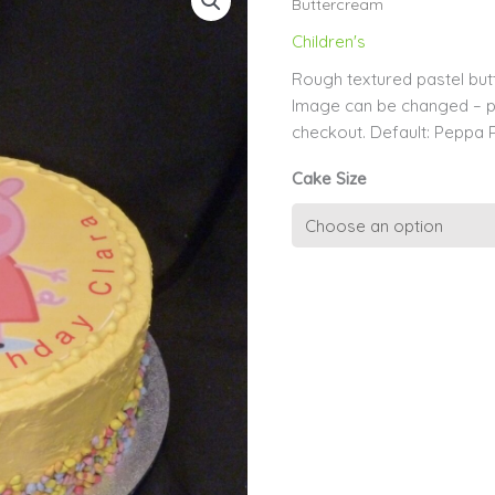
Buttercream
Children's
Rough textured pastel bu
Image can be changed – 
checkout. Default: Peppa 
Cake Size
Edible
Image
on
Matching
Pastel
Buttercream
quantity