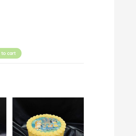
 to cart