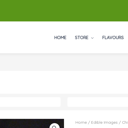
HOME
STORE
FLAVOURS
Home
/
Edible Images
/
Chi