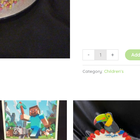
-
+
Add
Category:
Children's