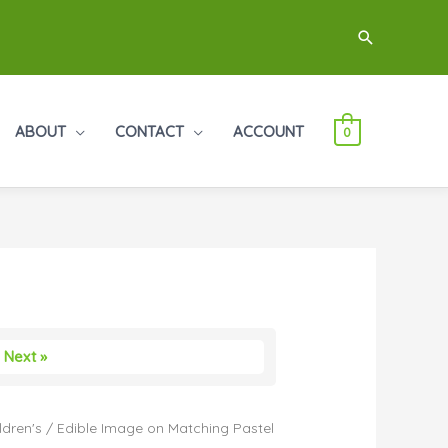
Search
ABOUT
CONTACT
ACCOUNT
0
Next »
ldren's
/ Edible Image on Matching Pastel