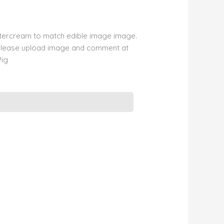
ttercream to match edible image image.
please upload image and comment at
Pig