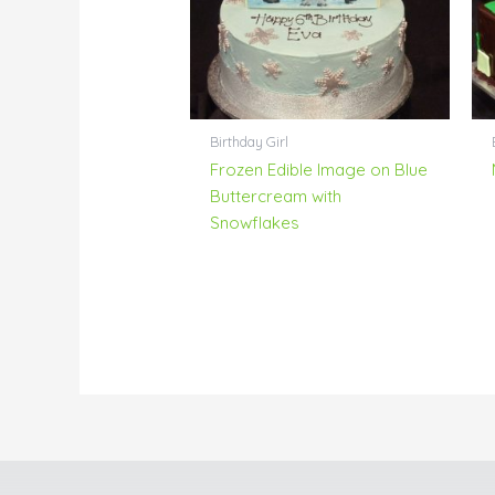
Birthday Girl
Frozen Edible Image on Blue
Buttercream with
Snowflakes