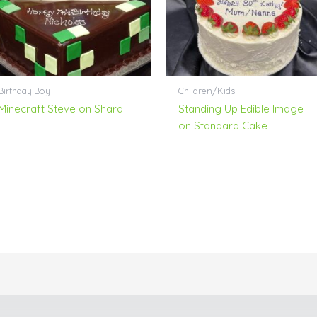
Birthday Boy
Children/Kids
Minecraft Steve on Shard
Standing Up Edible Image
on Standard Cake