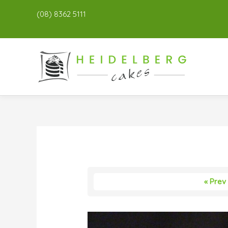
(08) 8362 5111
« Prev