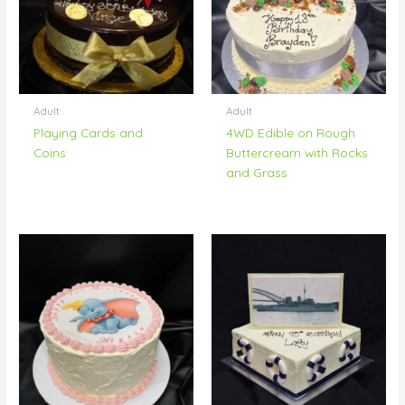
Adult
Adult
Playing Cards and
4WD Edible on Rough
Coins
Buttercream with Rocks
and Grass