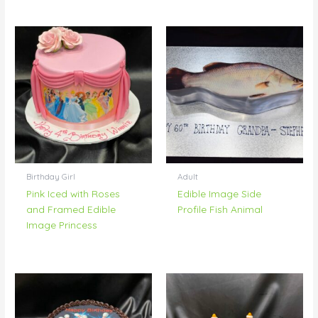
Birthday Girl
Adult
Pink Iced with Roses
Edible Image Side
and Framed Edible
Profile Fish Animal
Image Princess