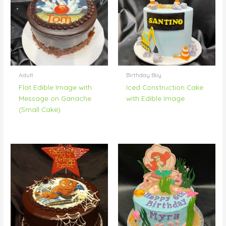
Adult
Birthday Boy
Flat Edible Image with
Iced Construction Cake
Message on Ganache
with Edible Image
(Small Cake)