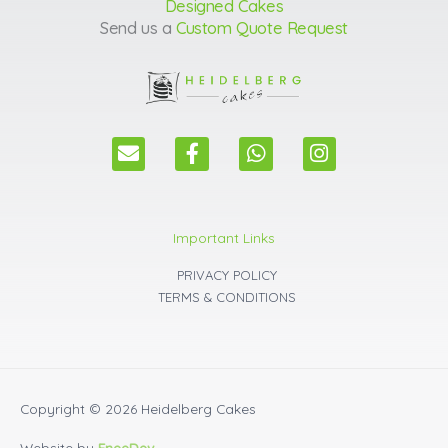
Designed Cakes
Send us a
Custom Quote Request
E
F
W
I
n
a
h
n
v
c
a
s
e
e
t
t
l
b
s
a
Important Links
o
o
a
g
p
o
p
r
PRIVACY POLICY
e
k
p
a
TERMS & CONDITIONS
m
Copyright © 2026
Heidelberg Cakes
Website by
EneeDev