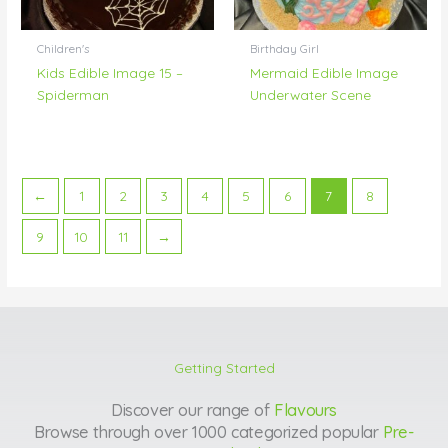
Children's
Birthday Girl
Kids Edible Image 15 –
Mermaid Edible Image
Spiderman
Underwater Scene
←
1
2
3
4
5
6
7
8
9
10
11
→
Getting Started
Discover our range of
Flavours
Browse through over 1000 categorized popular
Pre-