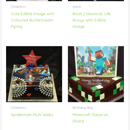
Children's
Adult
Cute Edible Image with
Boat / Nautical: Life
Coloured Buttercream
Buoys with Edible
Piping
Image
Children's
Birthday Boy
Spiderman Multi Webs
Minecraft Steve on
Shard