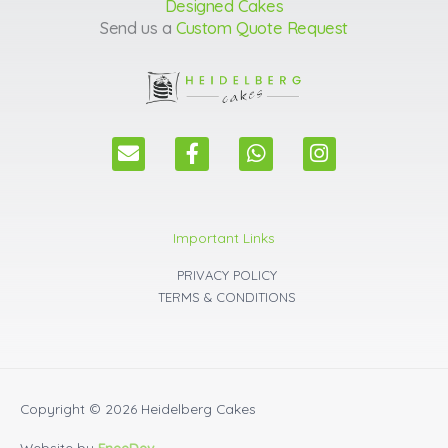
Designed Cakes
Send us a
Custom Quote Request
E
F
W
I
n
a
h
n
v
c
a
s
e
e
t
t
l
b
s
a
Important Links
o
o
a
g
p
o
p
r
PRIVACY POLICY
e
k
p
a
TERMS & CONDITIONS
m
Copyright © 2026
Heidelberg Cakes
Website by
EneeDev