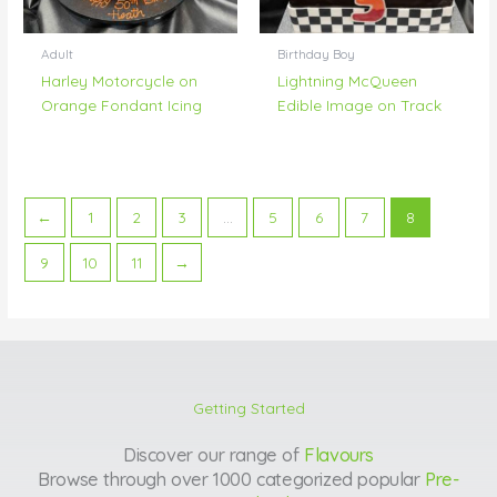
Adult
Birthday Boy
Harley Motorcycle on
Lightning McQueen
Orange Fondant Icing
Edible Image on Track
←
1
2
3
…
5
6
7
8
9
10
11
→
Getting Started
Discover our range of
Flavours
Browse through over 1000 categorized popular
Pre-