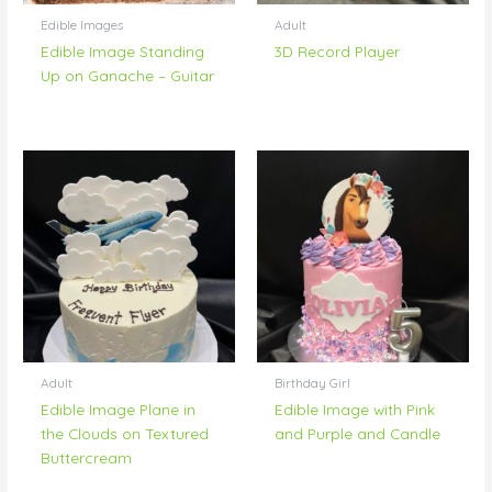
Edible Images
Adult
Edible Image Standing
3D Record Player
Up on Ganache – Guitar
Adult
Birthday Girl
Edible Image Plane in
Edible Image with Pink
the Clouds on Textured
and Purple and Candle
Buttercream