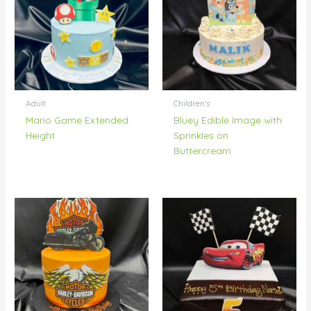
Adult
Children's
Mario Game Extended
Bluey Edible Image with
Height
Sprinkles on
Buttercream