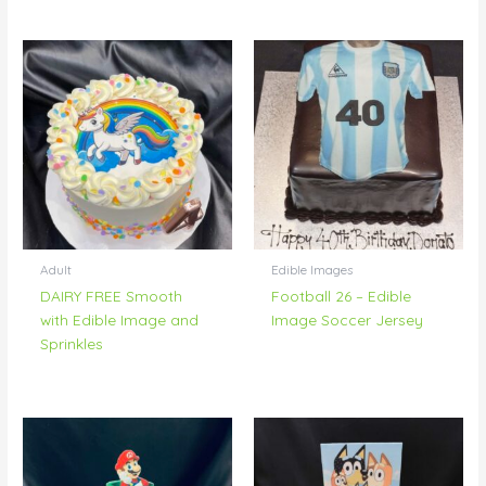
Adult
Edible Images
DAIRY FREE Smooth
Football 26 – Edible
with Edible Image and
Image Soccer Jersey
Sprinkles