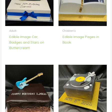
Adult
Children's
Edible Image Car,
Edible Image Pages in
Badges and Stars on
Book
Buttercream