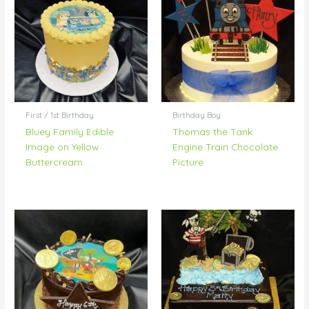
First / 1st Birthday
Birthday Boy
Bluey Family Edible
Thomas the Tank
Image on Yellow
Engine Train Chocolate
Buttercream
Picture