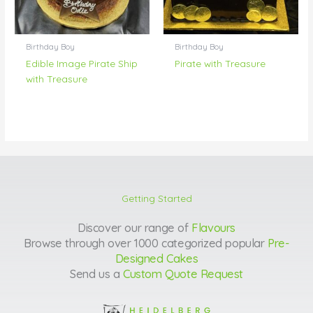
Birthday Boy
Birthday Boy
Edible Image Pirate Ship
Pirate with Treasure
with Treasure
Getting Started
Discover our range of
Flavours
Browse through over 1000 categorized popular
Pre-
Designed Cakes
Send us a
Custom Quote Request