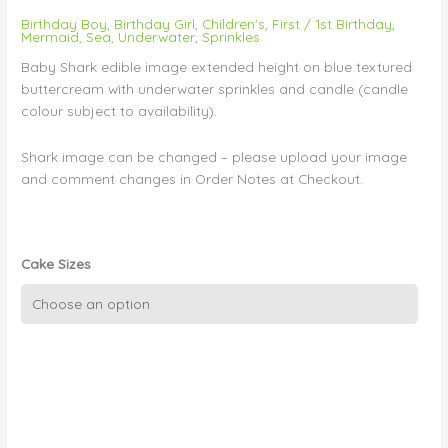
Birthday Boy
,
Birthday Girl
,
Children's
,
First / 1st Birthday
,
Mermaid, Sea, Underwater
,
Sprinkles
Baby Shark edible image extended height on blue textured
buttercream with underwater sprinkles and candle (candle
colour subject to availability).
Shark image can be changed – please upload your image
and comment changes in Order Notes at Checkout.
Cake Sizes
Baby
Shark
on
Blue
Wave