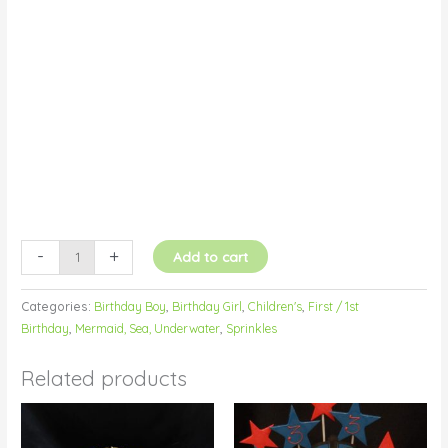
Buttercream
quantity
-
+
Add to cart
Categories:
Birthday Boy
,
Birthday Girl
,
Children's
,
First / 1st
Birthday
,
Mermaid, Sea, Underwater
,
Sprinkles
Related products