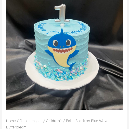
Home
/
Edible Images
/
Children's
/ Baby Shark on Blue Wave
Buttercream