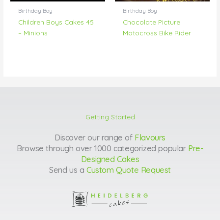
Birthday Boy
Birthday Boy
Children Boys Cakes 45
Chocolate Picture
– Minions
Motocross Bike Rider
Getting Started
Discover our range of
Flavours
Browse through over 1000 categorized popular
Pre-
Designed Cakes
Send us a
Custom Quote Request