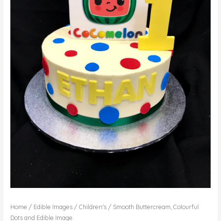
Home
/
Edible Images
/
Children's
/ Smooth Buttercream, Colourful
Dots and Edible Image