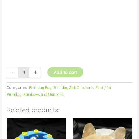
Image
quantity
-
+
Add to cart
Categories:
Birthday Boy
,
Birthday Girl
,
Children's
,
First / 1st
Birthday
,
Rainbows and Unicorns
Related products