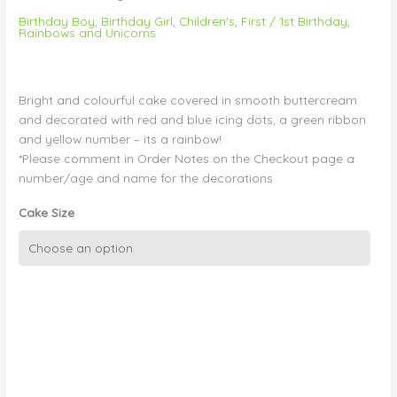
Birthday Boy
,
Birthday Girl
,
Children's
,
First / 1st Birthday
,
Rainbows and Unicorns
Bright and colourful cake covered in smooth buttercream
and decorated with red and blue icing dots, a green ribbon
and yellow number – its a rainbow!
*Please comment in Order Notes on the Checkout page a
number/age and name for the decorations
Cake Size
Smooth
Buttercream,
Colourful
Dots
and
Edible