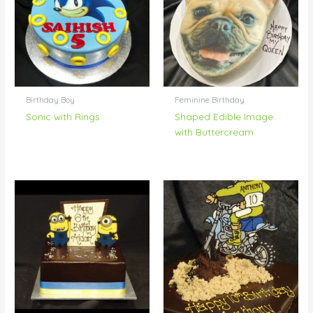
Birthday Boy
Feminine Birthday
Sonic with Rings
Shaped Edible Image
with Buttercream