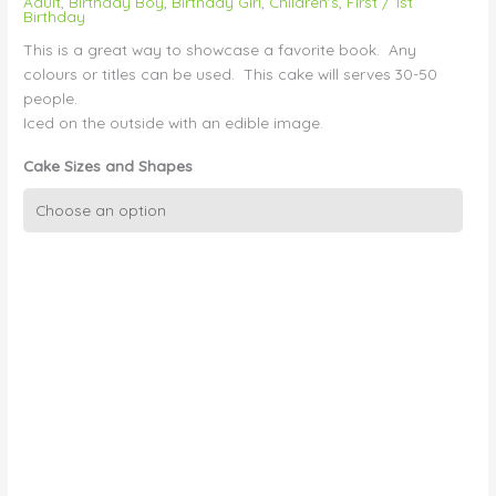
Adult
,
Birthday Boy
,
Birthday Girl
,
Children's
,
First / 1st
Birthday
This is a great way to showcase a favorite book. Any
colours or titles can be used. This cake will serves 30-50
people.
Iced on the outside with an edible image.
Cake Sizes and Shapes
3D
Book
with
Edible
Image
Cover
quantity