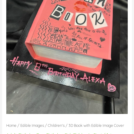
Home
/
Edible Images
/
Children's
/ 3D Book with Edible Image Cover