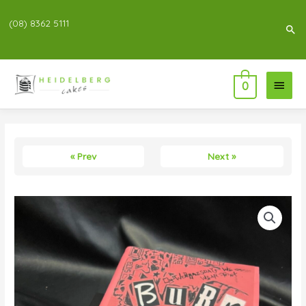
(08) 8362 5111
Sea
Main
0
Menu
« Prev
Next »