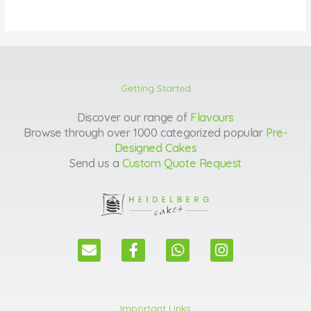
Getting Started
Discover our range of
Flavours
Browse through over 1000 categorized popular
Pre-
Designed Cakes
Send us a
Custom Quote Request
E
F
W
I
n
a
h
n
v
c
a
s
e
e
t
t
l
b
s
a
Important Links