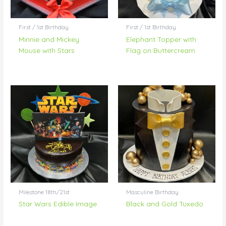
First / 1st Birthday
First / 1st Birthday
Minnie and Mickey
Elephant Topper with
Mouse with Stars
Flag on Buttercream
Milestone 18th/21st
Masculine Birthday
Star Wars Edible Image
Black and Gold Tuxedo