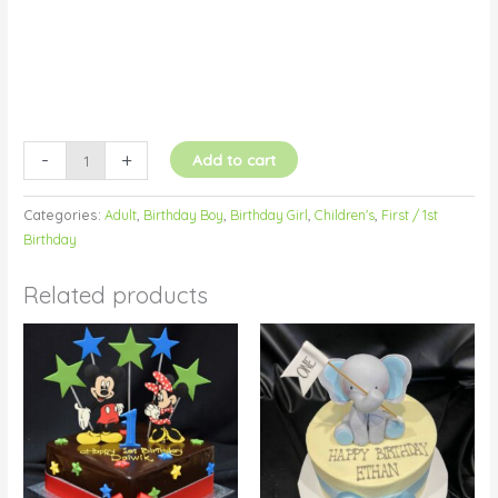
-
+
Add to cart
Categories:
Adult
,
Birthday Boy
,
Birthday Girl
,
Children's
,
First / 1st
Birthday
Related products