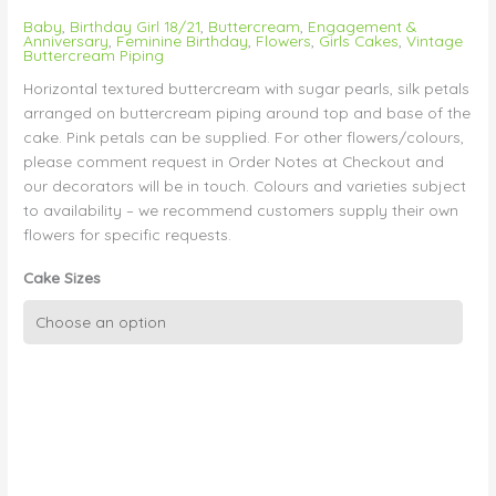
Baby
,
Birthday Girl 18/21
,
Buttercream
,
Engagement &
Anniversary
,
Feminine Birthday
,
Flowers
,
Girls Cakes
,
Vintage
Buttercream Piping
Horizontal textured buttercream with sugar pearls, silk petals
arranged on buttercream piping around top and base of the
cake. Pink petals can be supplied. For other flowers/colours,
please comment request in Order Notes at Checkout and
our decorators will be in touch. Colours and varieties subject
to availability – we recommend customers supply their own
flowers for specific requests.
Cake Sizes
Vintage
Buttercream
with
Pearls
and
Petals