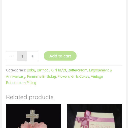
quantity
-
+
Add to cart
Categories:
Baby
,
Birthday Girl 18/21
,
Buttercream
,
Engagement &
Anniversary
,
Feminine Birthday
,
Flowers
,
Girls Cakes
,
Vintage
Buttercream Piping
Related products