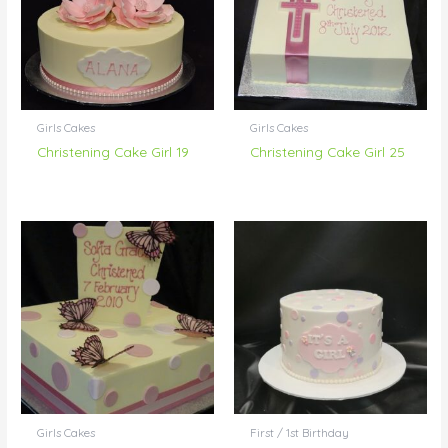
Girls Cakes
Girls Cakes
Christening Cake Girl 19
Christening Cake Girl 25
Girls Cakes
First / 1st Birthday