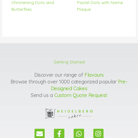
Christening Dots and
Pastel Dots with Name
Butterflies
Plaque
Getting Started
Discover our range of
Flavours
Browse through over 1000 categorized popular
Pre-
Designed Cakes
Send us a
Custom Quote Request
E
F
W
I
n
a
h
n