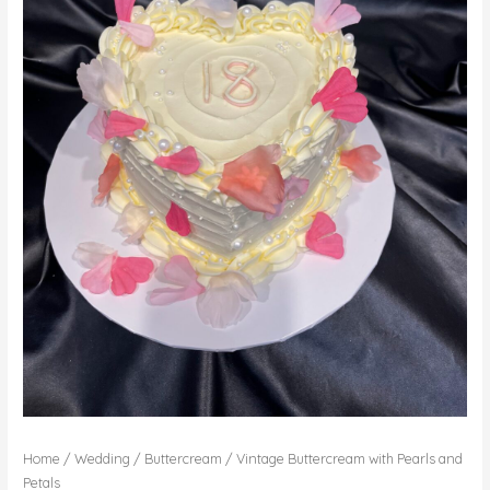
Home
/
Wedding
/
Buttercream
/ Vintage Buttercream with Pearls and
Petals