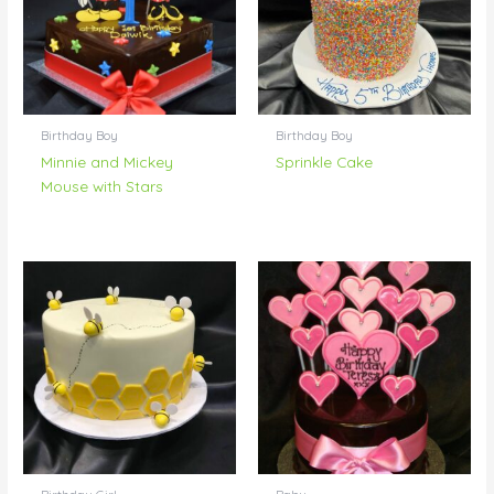
Birthday Boy
Birthday Boy
Minnie and Mickey
Sprinkle Cake
Mouse with Stars