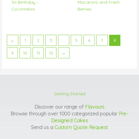
1st Birthday –
Macarons and Fresh
Cocomelon
Berries
←
1
2
3
…
5
6
7
8
9
10
11
12
→
Getting Started
Discover our range of
Flavours
Browse through over 1000 categorized popular
Pre-
Designed Cakes
Send us a
Custom Quote Request