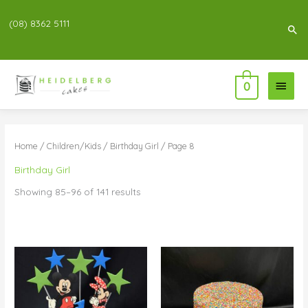
(08) 8362 5111
Sea
Main
0
Menu
Home
/
Children/Kids
/
Birthday Girl
/ Page 8
Birthday Girl
Showing 85–96 of 141 results