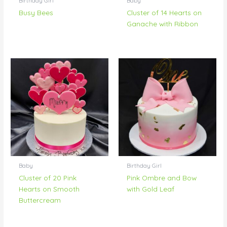
Birthday Girl
Baby
Busy Bees
Cluster of 14 Hearts on
Ganache with Ribbon
Baby
Birthday Girl
Cluster of 20 Pink
Pink Ombre and Bow
Hearts on Smooth
with Gold Leaf
Buttercream