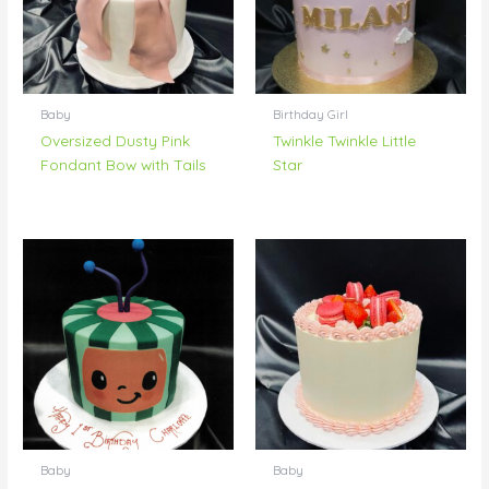
Baby
Birthday Girl
Oversized Dusty Pink
Twinkle Twinkle Little
Fondant Bow with Tails
Star
Baby
Baby