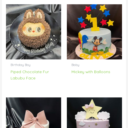
Birthday Boy
Baby
Piped Chocolate Fur
Mickey with Balloons
Labubu Face