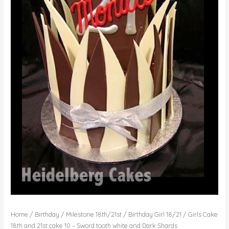
Home
/
Birthday
/
Milestone 18th/21st
/
Birthday Girl 18/21
/ Girls Cake
18th and 21st cake 10 – Sword tooth white and Dark Shards