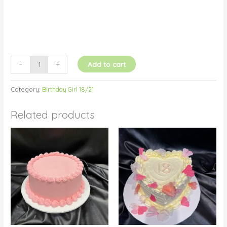
tooth
white
and
Dark
Shards
-
+
quantity
Add to cart
Category:
Birthday Girl 18/21
Related products