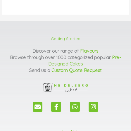
Getting Started
Discover our range of
Flavours
Browse through over 1000 categorized popular
Pre-
Designed Cakes
Send us a
Custom Quote Request
E
F
W
I
n
a
h
n
v
c
a
s
e
e
t
t
l
b
s
a