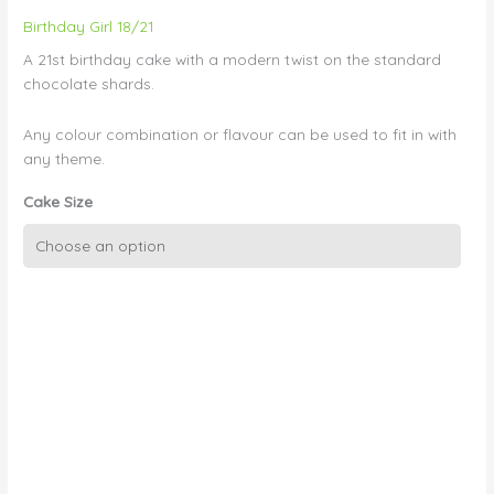
Birthday Girl 18/21
A 21st birthday cake with a modern twist on the standard
chocolate shards.
Any colour combination or flavour can be used to fit in with
any theme.
Cake Size
Girls
Cake
18th
and
21st
cake
10
-
Sword