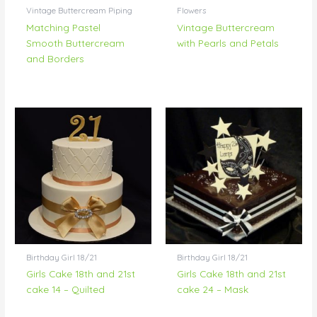
Vintage Buttercream Piping
Flowers
Matching Pastel
Vintage Buttercream
Smooth Buttercream
with Pearls and Petals
and Borders
Birthday Girl 18/21
Birthday Girl 18/21
Girls Cake 18th and 21st
Girls Cake 18th and 21st
cake 14 – Quilted
cake 24 – Mask