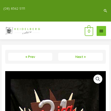
(08) 8362 5111
Sea
Main
0
Menu
« Prev
Next »