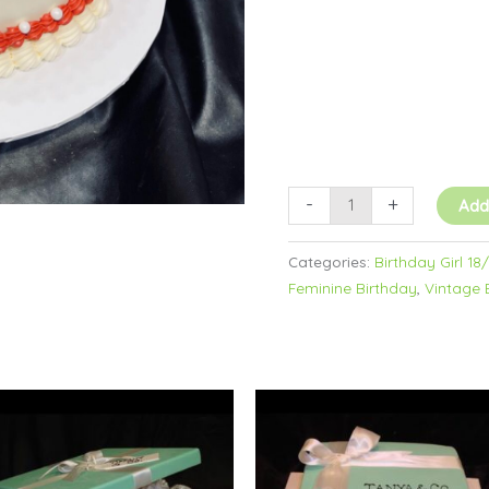
Buttercream
quantity
-
+
Add
Categories:
Birthday Girl 18
Feminine Birthday
,
Vintage 