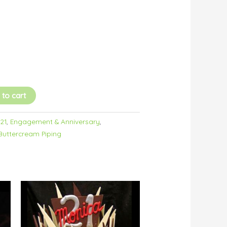
 to cart
/21
,
Engagement & Anniversary
,
Buttercream Piping