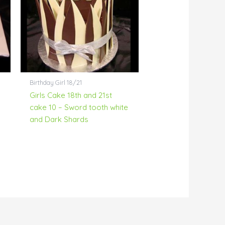
Birthday Girl 18/21
Girls Cake 18th and 21st
cake 10 – Sword tooth white
and Dark Shards