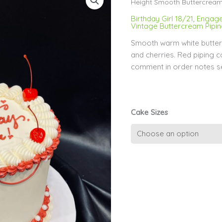
Height Smooth Buttercrea
Birthday Girl 18/21
,
Engage
Vintage Buttercream Pipi
Smooth warm white butter
and cherries. Red piping 
comment in order notes s
Cake Sizes
Red
Piping
on
Extended
Height
Smooth