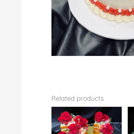
Related products