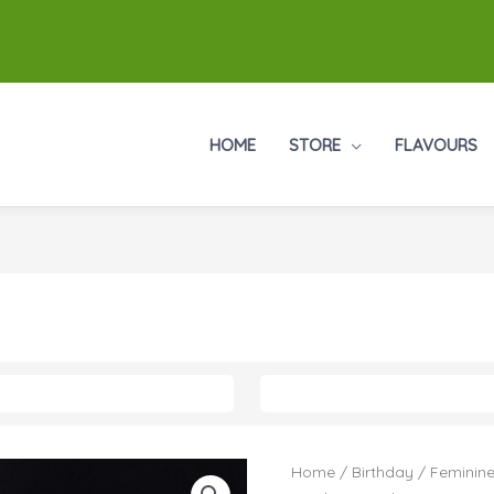
HOME
STORE
FLAVOURS
Home
/
Birthday
/
Feminine