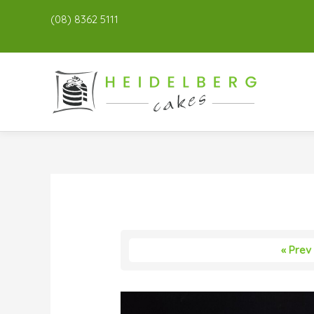
(08) 8362 5111
« Prev