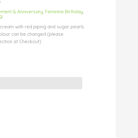
m
ment & Anniversary
,
Feminine Birthday
,
ng
cream with red piping and sugar pearls
colour can be changed (please
ection at Checkout)