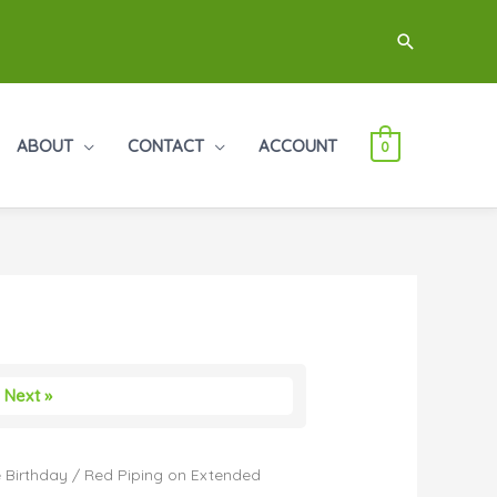
Search
ABOUT
CONTACT
ACCOUNT
0
Next »
 Birthday
/ Red Piping on Extended