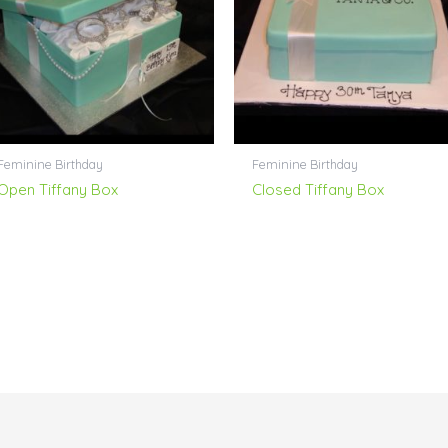
Feminine Birthday
Feminine Birthday
Open Tiffany Box
Closed Tiffany Box