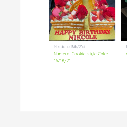
Milestone 18th/21st
Numeral Cookie-style Cake
16/18/21