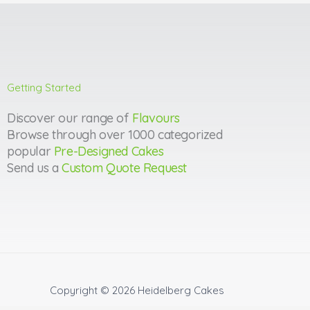
Getting Started
Discover our range of
Flavours
Browse through over 1000 categorized
popular
Pre-Designed Cakes
Send us a
Custom Quote Request
Copyright © 2026
Heidelberg Cakes