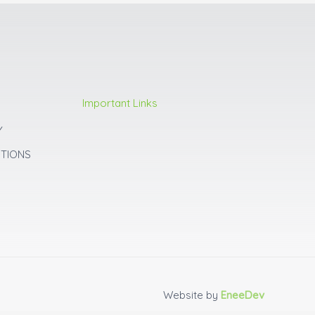
Important Links
Y
ITIONS
Website by
EneeDev