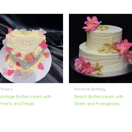
Flowers
Feminine Birthday
Vintage Buttercream with
Beach Buttercream with
Pearls and Petals
Shells and Frangipanis