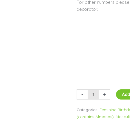
For other numbers please c
decorator.
-
+
Add
Categories:
Feminine Birthd
(contains Almonds)
,
Masculi