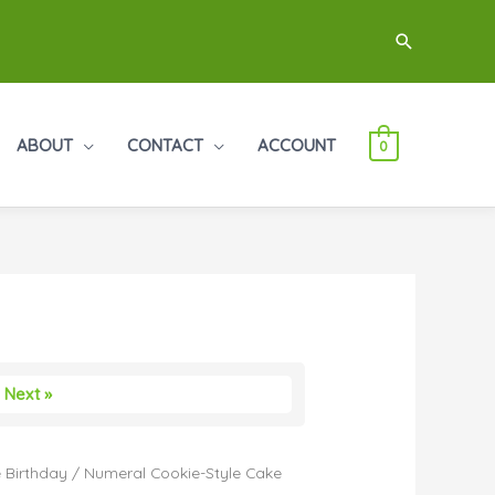
Search
ABOUT
CONTACT
ACCOUNT
0
Next »
 Birthday
/ Numeral Cookie-Style Cake