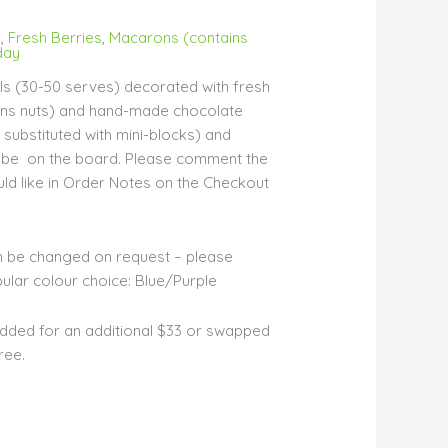
s
,
Fresh Berries
,
Macarons (contains
day
s (30-50 serves) decorated with fresh
ins nuts) and hand-made chocolate
substituted with mini-blocks) and
ll be on the board. Please comment the
d like in Order Notes on the Checkout
n be changed on request – please
lar colour choice: Blue/Purple
dded for an additional $33 or swapped
ree.