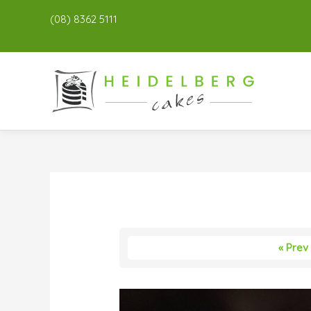
(08) 8362 5111
« Prev