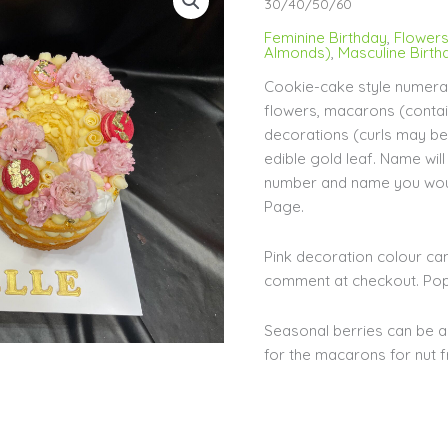
Cookie-
30/40/50/60
Style
Feminine Birthday
,
Flower
Cake
Almonds)
,
Masculine Birth
30/40/50/60
Cookie-cake style numeral
quantity
flowers, macarons (conta
decorations (curls may be 
edible gold leaf. Name wi
number and name you woul
Page.
Pink decoration colour ca
comment at checkout. Popu
Seasonal berries can be a
for the macarons for nut f