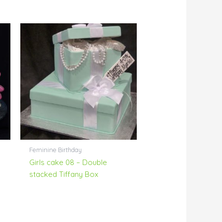
Feminine Birthday
Girls cake 08 – Double
stacked Tiffany Box