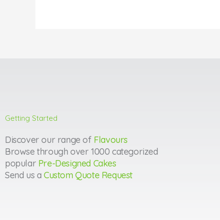
Getting Started
Discover our range of
Flavours
Browse through over 1000 categorized
popular
Pre-Designed Cakes
Send us a
Custom Quote Request