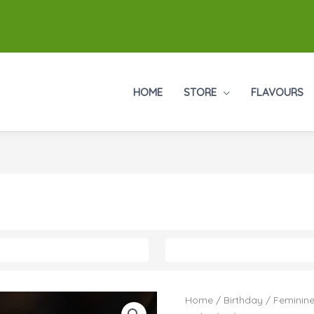
HOME
STORE
FLAVOURS
Numeral
Home
/
Birthday
/
Feminine