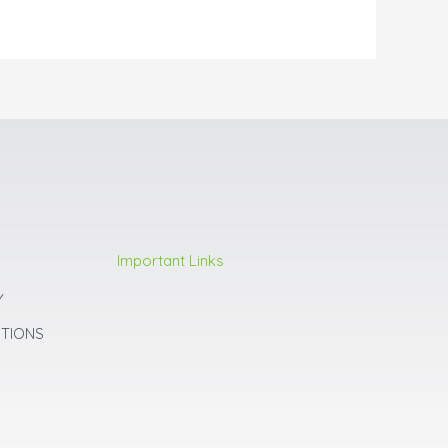
Important Links
Y
ITIONS