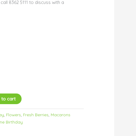
all 8362 5111 to discuss with a
 to cart
ay
,
Flowers
,
Fresh Berries
,
Macarons
ne Birthday