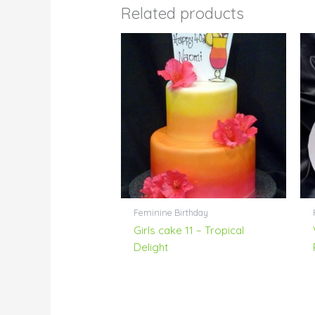
Related products
Feminine Birthday
Girls cake 11 – Tropical
Delight